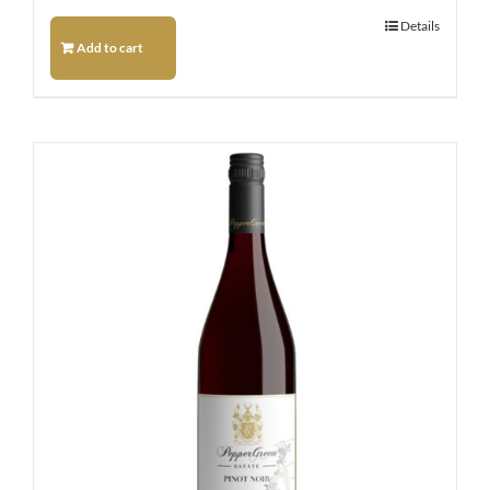
Details
Add to cart