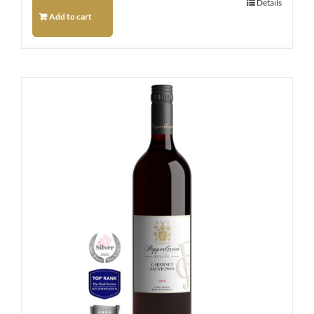
Details
Add to cart