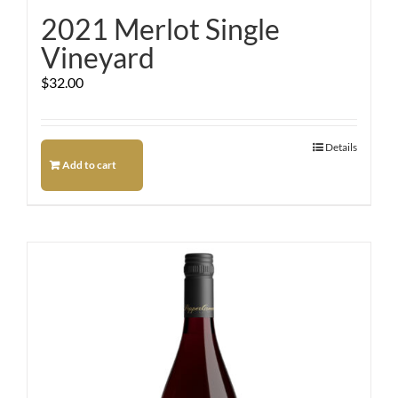
2021 Merlot Single
Vineyard
$
32.00
Details
Add to cart