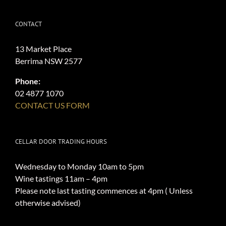
CONTACT
13 Market Place
Berrima NSW 2577
Phone:
02 4877 1070
CONTACT US FORM
CELLAR DOOR TRADING HOURS
Wednesday to Monday 10am to 5pm
Wine tastings 11am – 4pm
Please note last tasting commences at 4pm ( Unless
otherwise advised)