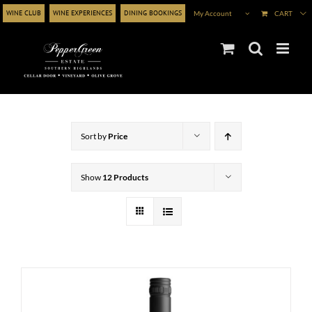
Skip
WINE CLUB
WINE EXPERIENCES
DINING BOOKINGS
My Account
CART
to
content
Sort by
Price
Show
12 Products