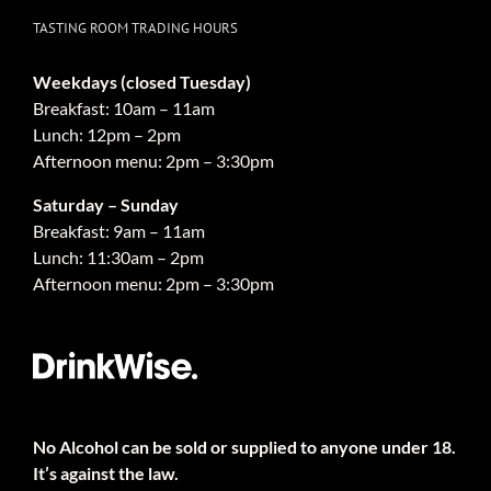
TASTING ROOM TRADING HOURS
Weekdays (closed Tuesday)
Breakfast: 10am – 11am
Lunch: 12pm – 2pm
Afternoon menu: 2pm – 3:30pm
Saturday – Sunday
Breakfast: 9am – 11am
Lunch: 11:30am – 2pm
Afternoon menu: 2pm – 3:30pm
No Alcohol can be sold or supplied to anyone under 18.
It’s against the law.