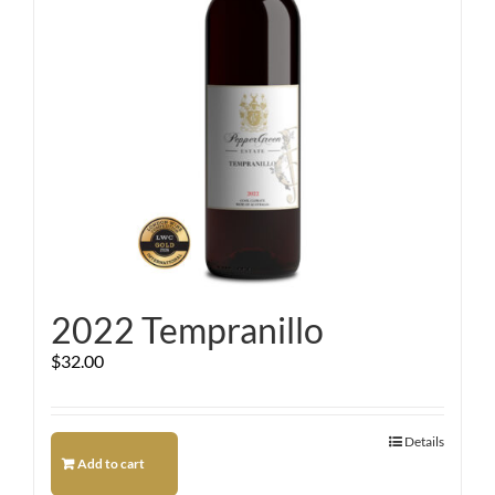
2022 Tempranillo
$
32.00
Details
Add to cart