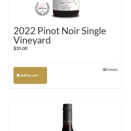
2022 Pinot Noir Single
Vineyard
$
35.00
Details
Add to cart