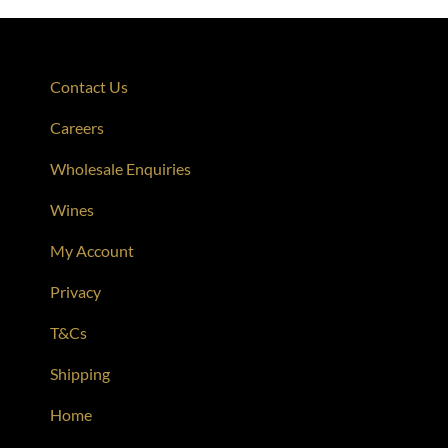
Contact Us
Careers
Wholesale Enquiries
Wines
My Account
Privacy
T&Cs
Shipping
Home