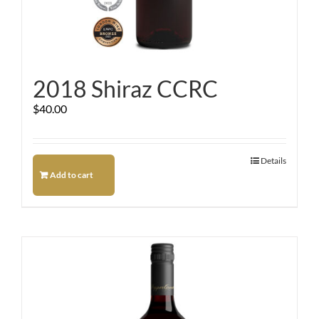
2018 Shiraz CCRC
$
40.00
Details
Add to cart