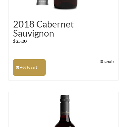
2018 Cabernet
Sauvignon
$
35.00
Details
Add to cart