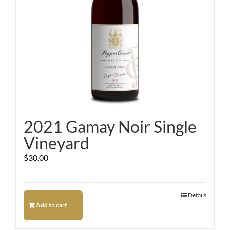
2021 Gamay Noir Single
Vineyard
$
30.00
Details
Add to cart