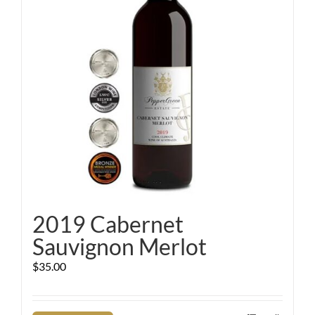
2019 Cabernet
Sauvignon Merlot
$
35.00