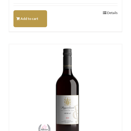
Details
Add to cart