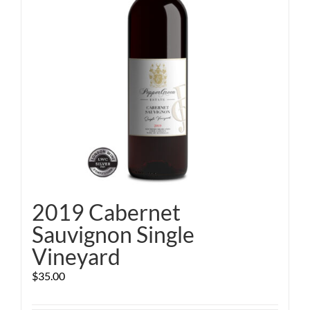
2019 Cabernet
Sauvignon Single
Vineyard
$
35.00