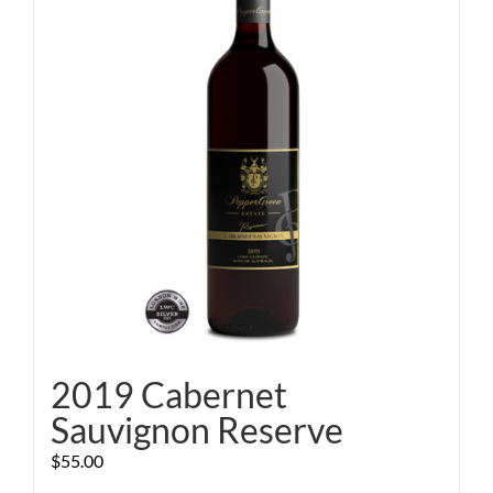
2019 Cabernet
Sauvignon Reserve
$
55.00