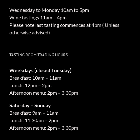
Wednesday to Monday 10am to 5pm
Wine tastings 11am – 4pm
Please note last tasting commences at 4pm ( Unless
otherwise advised)
TASTING ROOM TRADING HOURS
Weekdays (closed Tuesday)
Breakfast: 10am – 11am
Lunch: 12pm – 2pm
Afternoon menu: 2pm – 3:30pm
Saturday – Sunday
Breakfast: 9am – 11am
Lunch: 11:30am – 2pm
Afternoon menu: 2pm – 3:30pm