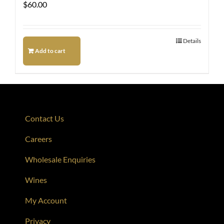
$
60.00
Details
Add to cart
Contact Us
Careers
Wholesale Enquiries
Wines
My Account
Privacy