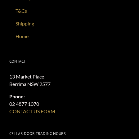
T&Cs
Shipping
Home
CONTACT
13 Market Place
Berrima NSW 2577
Phone:
02 4877 1070
CONTACT US FORM
CELLAR DOOR TRADING HOURS