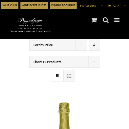
Skip
WINE CLUB
WINE EXPERIENCES
DINING BOOKINGS
My Account
CART
to
content
Sort by
Price
Show
12 Products