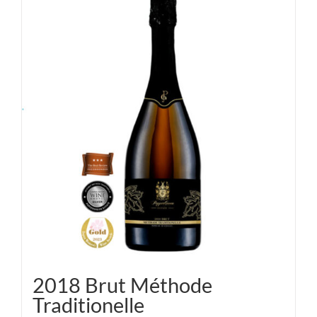
2018 Brut Méthode
Traditionelle