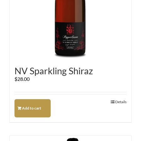
NV Sparkling Shiraz
$
28.00
Details
Add to cart