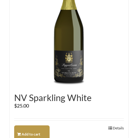
NV Sparkling White
$
25.00
Details
Add to cart