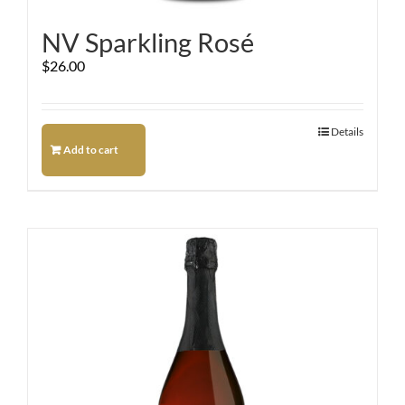
NV Sparkling Rosé
$
26.00
Details
Add to cart