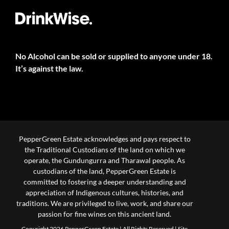
No Alcohol can be sold or supplied to anyone under 18.
It’s against the law.
PepperGreen Estate acknowledges and pays respect to
the Traditional Custodians of the land on which we
operate, the Gundungurra and Tharawal people. As
custodians of the land, PepperGreen Estate is
committed to fostering a deeper understanding and
appreciation of Indigenous cultures, histories, and
traditions. We are privileged to live, work, and share our
passion for fine wines on this ancient land.
Copyright 2026 PepperGreen Estate | All Rights Reserved |
Site