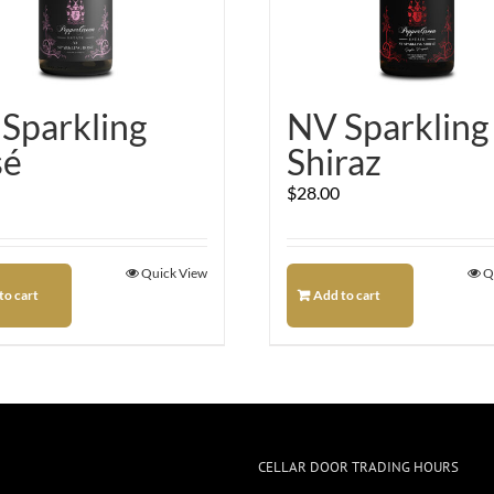
Sparkling
NV Sparkling
sé
Shiraz
$
28.00
Quick View
Q
to cart
Add to cart
CELLAR DOOR TRADING HOURS