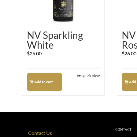
NV Sparkling
NV 
White
Ro
$
25.00
$
26.00
Quick View
Add to cart
Add 
CONTACT
Contact Us