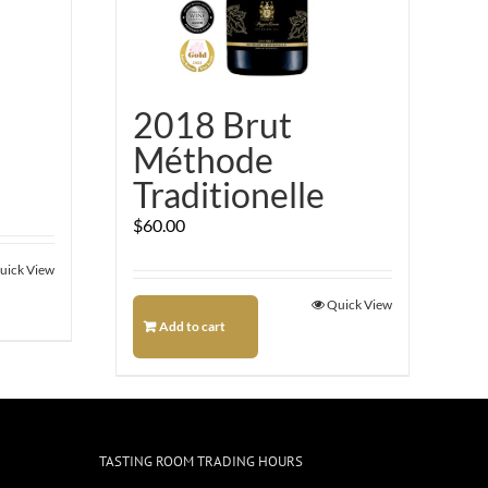
2018 Brut
Méthode
Traditionelle
$
60.00
uick View
Quick View
Add to cart
TASTING ROOM TRADING HOURS