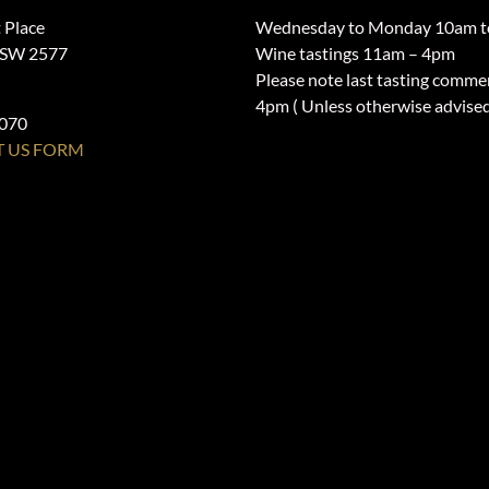
 Place
Wednesday to Monday 10am t
NSW 2577
Wine tastings 11am – 4pm
Please note last tasting comme
4pm ( Unless otherwise advise
1070
 US FORM