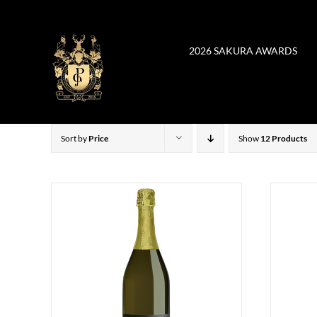
Skip
to
content
2026 SAKURA AWARDS
Sort by
Price
Show
12 Products