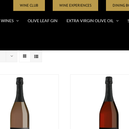
WINE CLUB
WINE EXPERIENCES
DINING 
WINES
OLIVE LEAF GIN
EXTRA VIRGIN OLIVE OIL