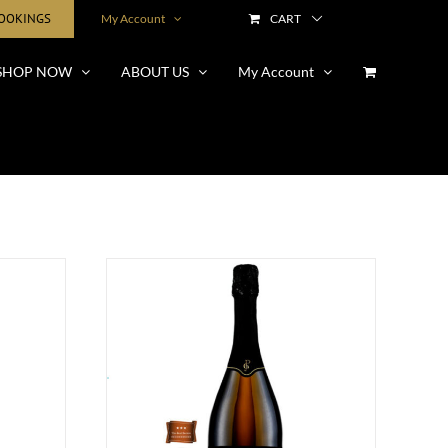
BOOKINGS
My Account
CART
SHOP NOW
ABOUT US
My Account