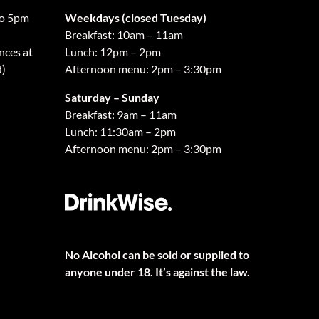
o 5pm
Weekdays (closed Tuesday)
Breakfast: 10am – 11am
nces at
Lunch: 12pm – 2pm
d)
Afternoon menu: 2pm – 3:30pm
Saturday – Sunday
Breakfast: 9am – 11am
Lunch: 11:30am – 2pm
Afternoon menu: 2pm – 3:30pm
No Alcohol can be sold or supplied to
anyone under 18. It’s against the law.