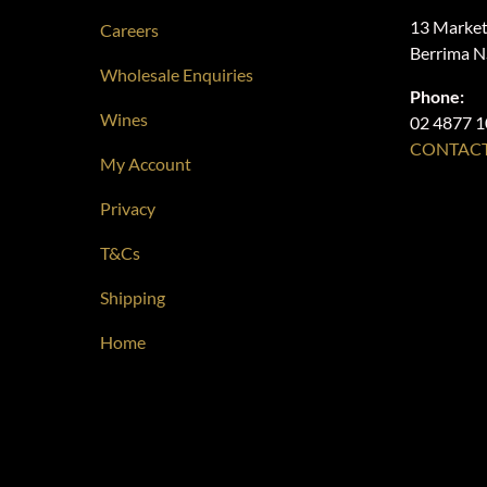
13 Market
Careers
Berrima 
Wholesale Enquiries
Phone:
Wines
02 4877 
CONTACT
My Account
Privacy
T&Cs
Shipping
Home