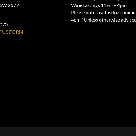
NSW 2577
Wine tastings 11am – 4pm
Please note last tasting comme
4pm ( Unless otherwise advise
1070
 US FORM