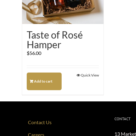
Taste of Rosé
Hamper
$
56.00
Quick View
Add to cart
CONTACT
Contact Us
13 Market
Careers