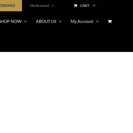
BOOKINGS
My Account
CART
SHOP NOW
ABOUT US
My Account