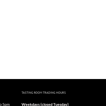
TASTING ROOM TRADING HOURS
o 5pm
Weekdays (closed Tuesday)