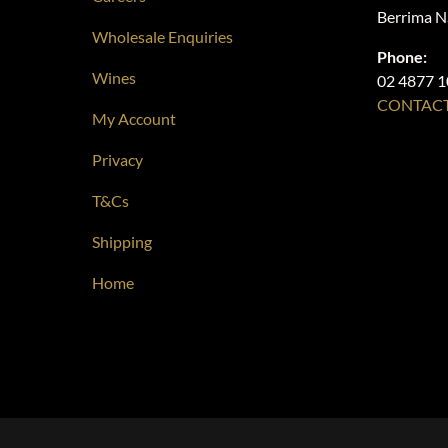
Berrima 
Wholesale Enquiries
Phone:
Wines
02 4877 
CONTACT
My Account
Privacy
T&Cs
Shipping
Home