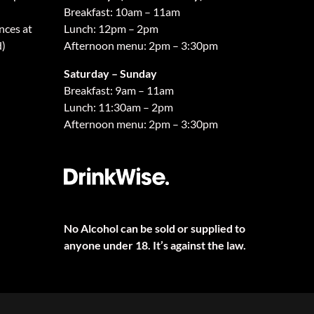
Breakfast: 10am – 11am
nces at
Lunch: 12pm – 2pm
d)
Afternoon menu: 2pm – 3:30pm
Saturday – Sunday
Breakfast: 9am – 11am
Lunch: 11:30am – 2pm
Afternoon menu: 2pm – 3:30pm
No Alcohol can be sold or supplied to
anyone under 18. It’s against the law.