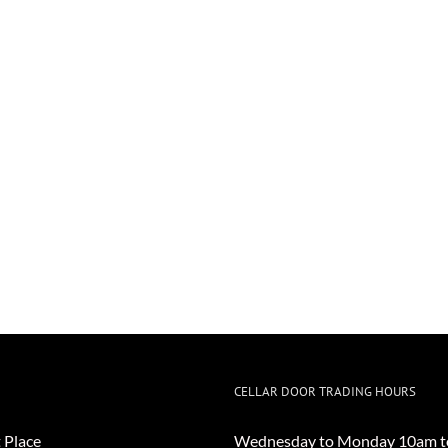
CELLAR DOOR TRADING HOURS
 Place
Wednesday to Monday 10am t