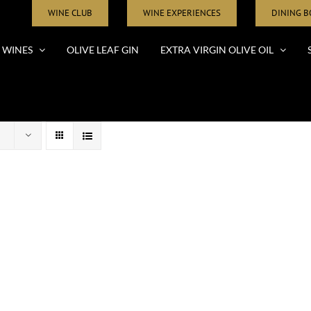
WINE CLUB
WINE EXPERIENCES
DINING 
WINES
OLIVE LEAF GIN
EXTRA VIRGIN OLIVE OIL