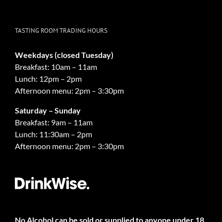
TASTING ROOM TRADING HOURS
Weekdays (closed Tuesday)
Breakfast: 10am – 11am
Lunch: 12pm – 2pm
Afternoon menu: 2pm – 3:30pm
Saturday – Sunday
Breakfast: 9am – 11am
Lunch: 11:30am – 2pm
Afternoon menu: 2pm – 3:30pm
No Alcohol can be sold or supplied to anyone under 18.