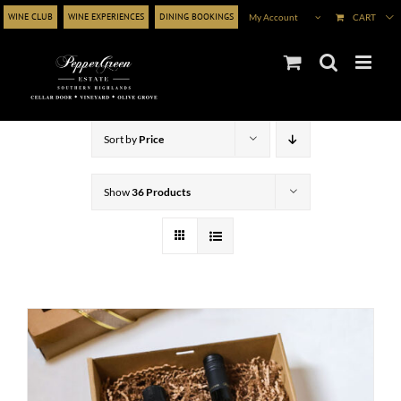
Skip
WINE CLUB
WINE EXPERIENCES
DINING BOOKINGS
My Account
CART
to
content
Sort by
Price
Show
36 Products