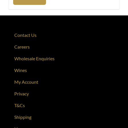
Contact Us
Careers
Wholesale Enquiries
Wines
My Account
Privacy
T&Cs
Shipping