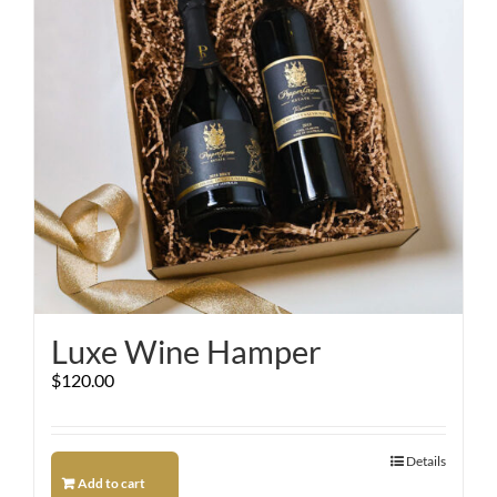
Luxe Wine Hamper
$
120.00
Details
Add to cart