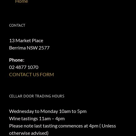
Home
CONTACT
13 Market Place
Berrima NSW 2577
Phone:
02 4877 1070
CONTACT US FORM
CELLAR DOOR TRADING HOURS
Wednesday to Monday 10am to 5pm
Wine tastings 11am – 4pm
Please note last tasting commences at 4pm ( Unless
otherwise advised)