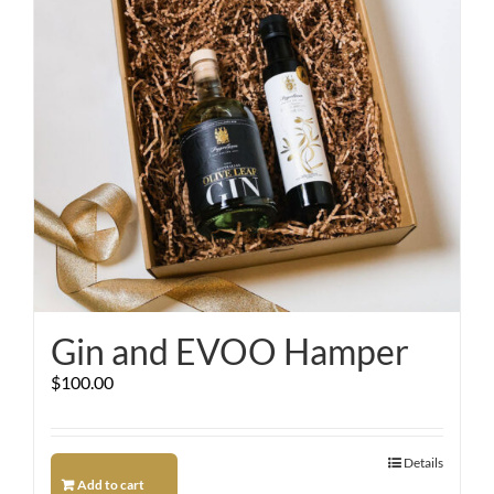
Gin and EVOO Hamper
$
100.00
Details
Add to cart