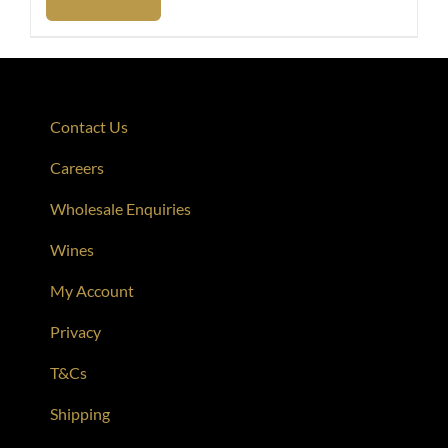
Contact Us
Careers
Wholesale Enquiries
Wines
My Account
Privacy
T&Cs
Shipping