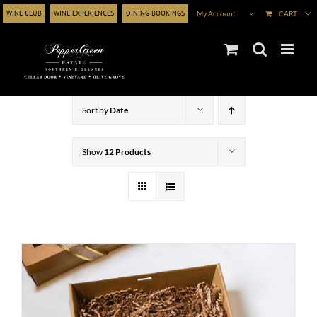
Skip
WINE CLUB
WINE EXPERIENCES
DINING BOOKINGS
My Account
CART
to
content
Sort by
Date
Show
12 Products