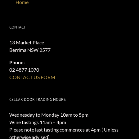
Home
CONTACT
13 Market Place
Berrima NSW 2577
Phone:
02 4877 1070
CONTACT US FORM
CELLAR DOOR TRADING HOURS
Wednesday to Monday 10am to 5pm
Wine tastings 11am – 4pm
Please note last tasting commences at 4pm ( Unless
otherwise advised)