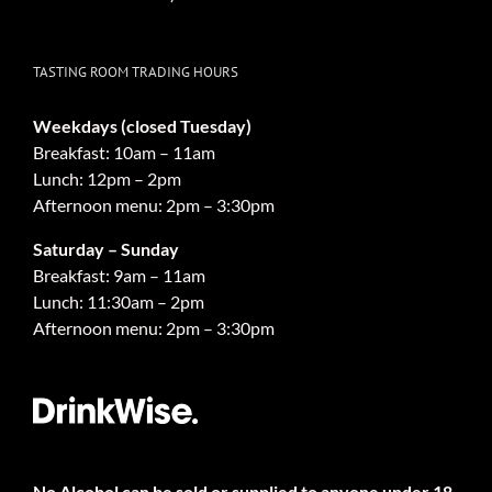
TASTING ROOM TRADING HOURS
Weekdays (closed Tuesday)
Breakfast: 10am – 11am
Lunch: 12pm – 2pm
Afternoon menu: 2pm – 3:30pm
Saturday – Sunday
Breakfast: 9am – 11am
Lunch: 11:30am – 2pm
Afternoon menu: 2pm – 3:30pm
No Alcohol can be sold or supplied to anyone under 18.