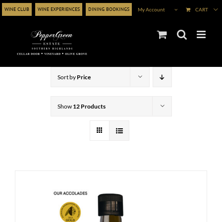
Skip
WINE CLUB
WINE EXPERIENCES
DINING BOOKINGS
My Account
CART
to
content
Sort by
Price
Show
12 Products