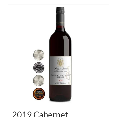
2019 Cabernet