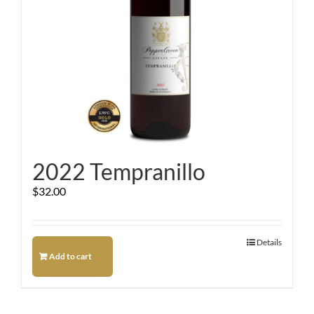
2022 Tempranillo
$
32.00
Details
Add to cart