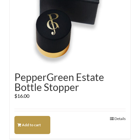
PepperGreen Estate
Bottle Stopper
$
16.00
Details
Add to cart