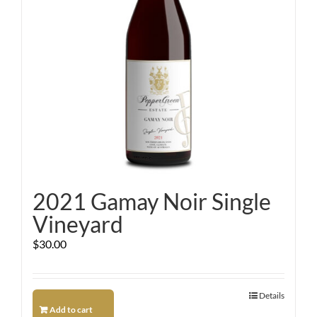
2021 Gamay Noir Single
Vineyard
$
30.00
Details
Add to cart