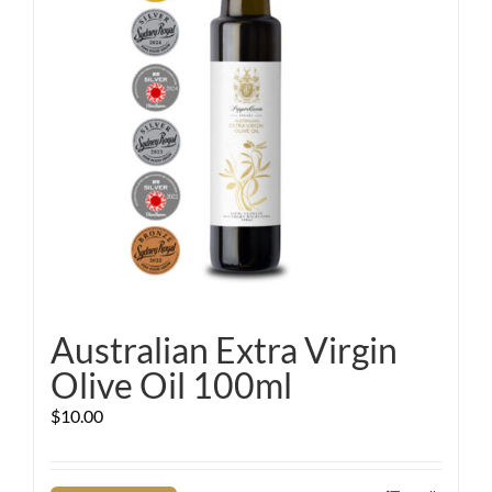
Australian Extra Virgin
Olive Oil 100ml
$
10.00