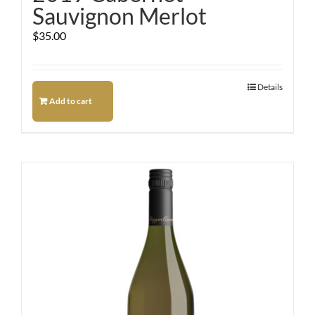
Sauvignon Merlot
$
35.00
Details
Add to cart