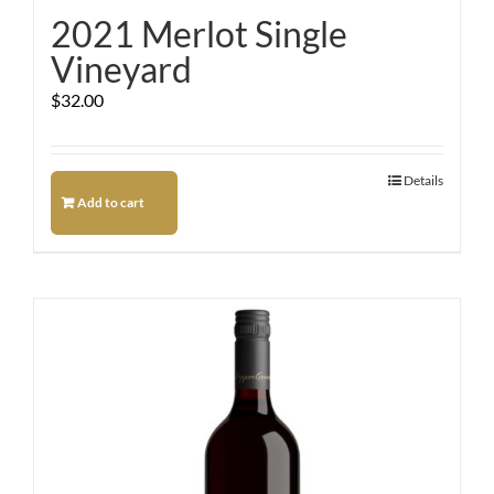
2021 Merlot Single
Vineyard
$
32.00
Details
Add to cart