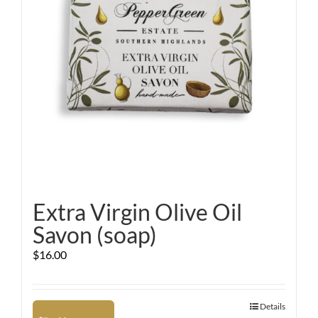
Extra Virgin Olive Oil
Savon (soap)
$
16.00
Details