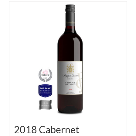
2018 Cabernet