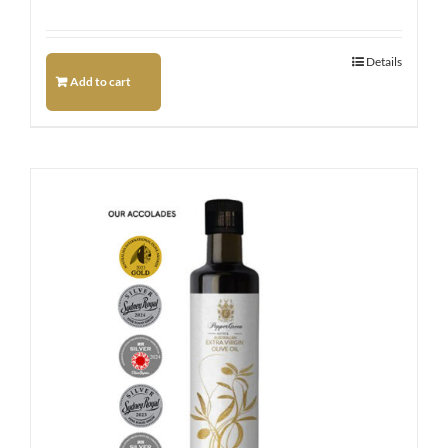
Details
Add to cart