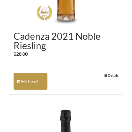
Cadenza 2021 Noble
Riesling
$
28.00
Details
Add to cart