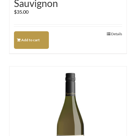
Sauvignon
$
35.00
Details
Add to cart