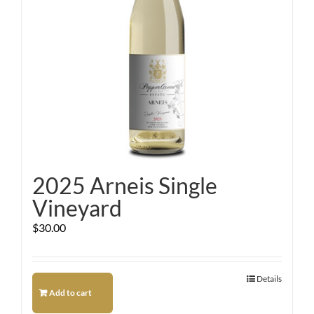
2025 Arneis Single
Vineyard
$
30.00
Details
Add to cart