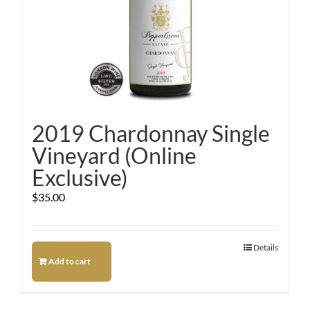
2019 Chardonnay Single
Vineyard (Online
Exclusive)
$
35.00
Details
Add to cart