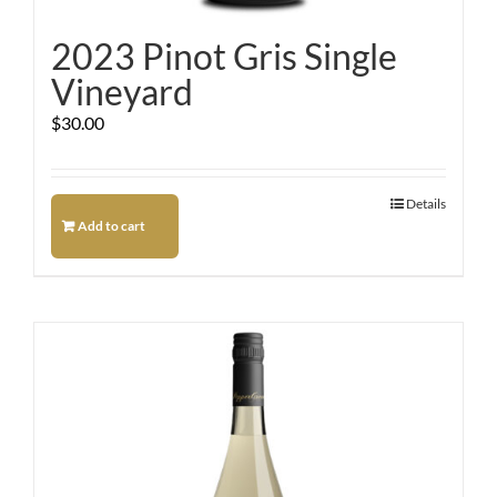
2023 Pinot Gris Single
Vineyard
$
30.00
Details
Add to cart