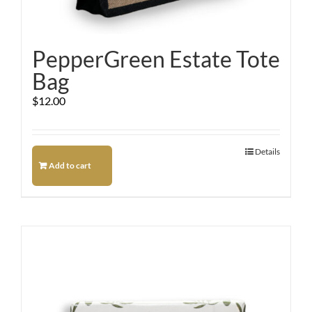
PepperGreen Estate Tote
Bag
$
12.00
Details
Add to cart