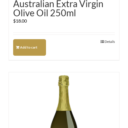
Australian Extra Virgin
Olive Oil 250ml
$
18.00
Details
Add to cart