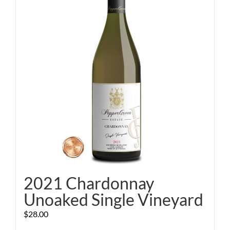
2021 Chardonnay
Unoaked Single Vineyard
$
28.00