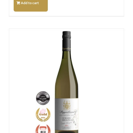
Add to cart