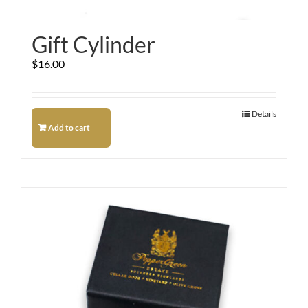
Gift Cylinder
$
16.00
Details
Add to cart