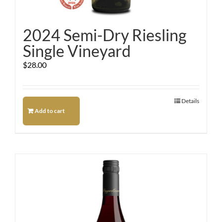
2024 Semi-Dry Riesling
Single Vineyard
$
28.00
Details
Add to cart