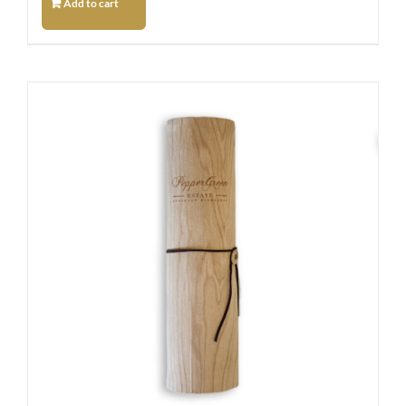
Add to cart