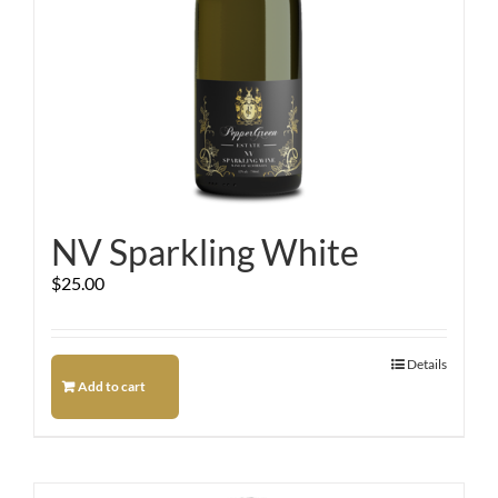
NV Sparkling White
$
25.00
Details
Add to cart