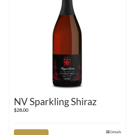
NV Sparkling Shiraz
$
28.00
Details