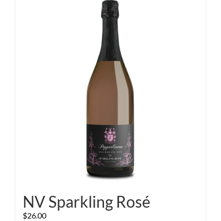
NV Sparkling Rosé
$
26.00