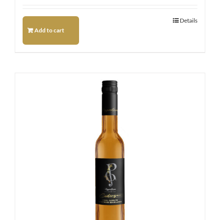
Details
Add to cart