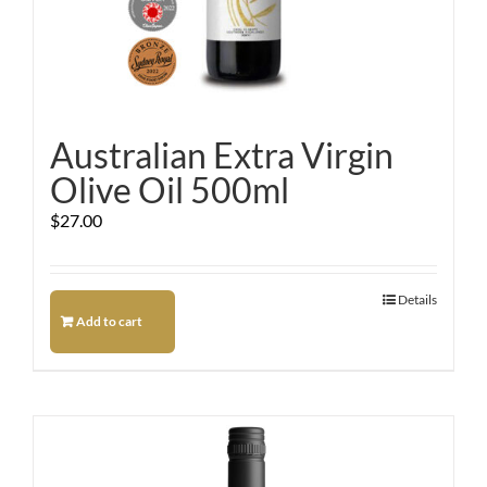
Australian Extra Virgin
Olive Oil 500ml
$
27.00
Details
Add to cart