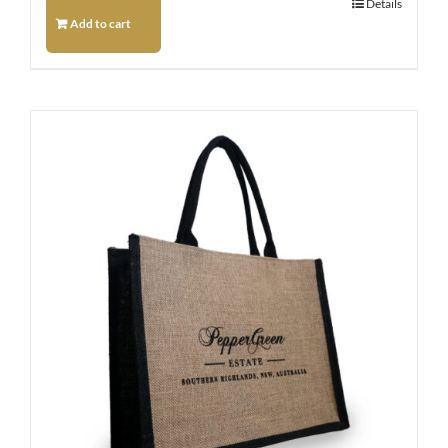
Details
Add to cart