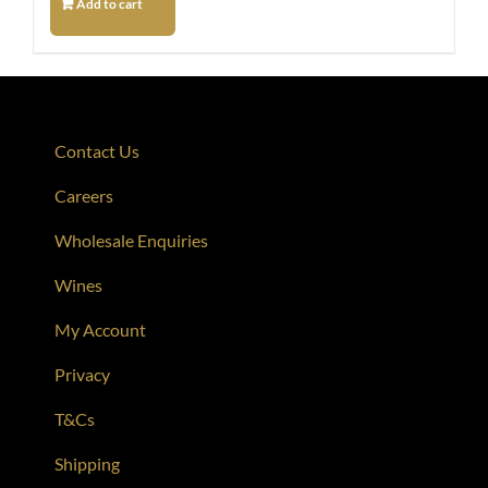
Add to cart
Contact Us
Careers
Wholesale Enquiries
Wines
My Account
Privacy
T&Cs
Shipping