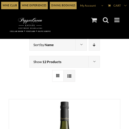
Skip
WINE CLUB
WINE EXPERIENCES
DINING BOOKINGS
My Account
CART
to
content
Sort by
Name
Show
12 Products