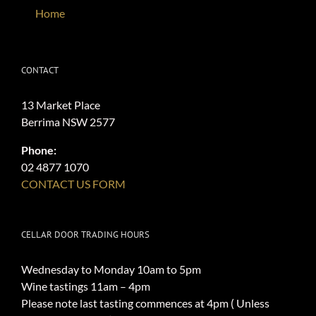
Home
CONTACT
13 Market Place
Berrima NSW 2577
Phone:
02 4877 1070
CONTACT US FORM
CELLAR DOOR TRADING HOURS
Wednesday to Monday 10am to 5pm
Wine tastings 11am – 4pm
Please note last tasting commences at 4pm ( Unless