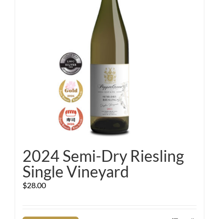
2024 Semi-Dry Riesling
Single Vineyard
$
28.00