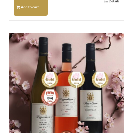
Details
Add to cart