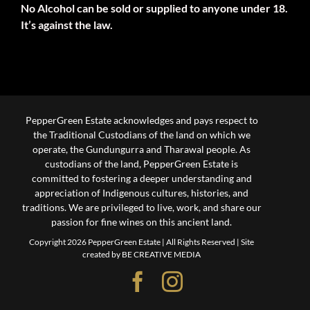
No Alcohol can be sold or supplied to anyone under 18.
It’s against the law.
PepperGreen Estate acknowledges and pays respect to
the Traditional Custodians of the land on which we
operate, the Gundungurra and Tharawal people. As
custodians of the land, PepperGreen Estate is
committed to fostering a deeper understanding and
appreciation of Indigenous cultures, histories, and
traditions. We are privileged to live, work, and share our
passion for fine wines on this ancient land.
Copyright 2026 PepperGreen Estate | All Rights Reserved |
Site
created by BE CREATIVE MEDIA
Facebook
Instagram