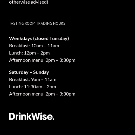
otherwise advised)
TASTING ROOM TRADING HOURS
Weekdays (closed Tuesday)
Breakfast: 10am – 11am
Lunch: 12pm – 2pm
Afternoon menu: 2pm – 3:30pm
Saturday – Sunday
Breakfast: 9am – 11am
Lunch: 11:30am – 2pm
Afternoon menu: 2pm – 3:30pm