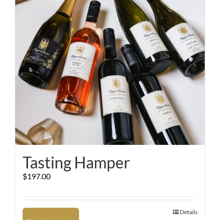
Tasting Hamper
$
197.00
Details