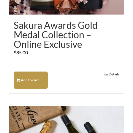
Sakura Awards Gold
Medal Collection –
Online Exclusive
$
85.00
Details
Add to cart