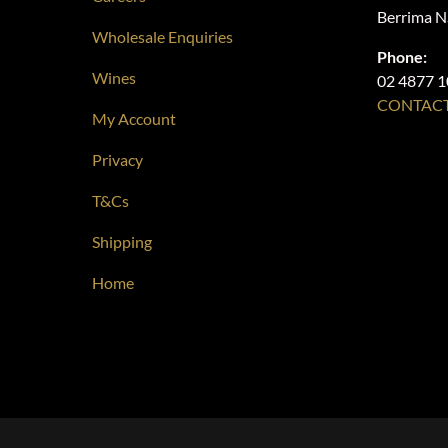
Berrima 
Wholesale Enquiries
Phone:
Wines
02 4877 
CONTACT
My Account
Privacy
T&Cs
Shipping
Home