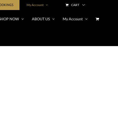
BOOKINGS
My Account
CART
SHOP NOW
ABOUT US
My Account