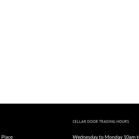
CELLAR DOOR TRADING HOURS
 Place
Wednesday to Monday 10am t