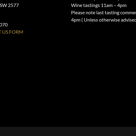
NSW 2577
Wine tastings 11am – 4pm
Please note last tasting comme
4pm ( Unless otherwise advise
1070
 US FORM