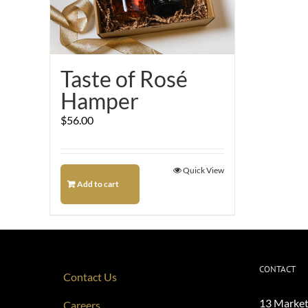
Taste of Rosé
Hamper
$
56.00
Quick View
Add to cart
CONTACT
Contact Us
13 Market
Careers