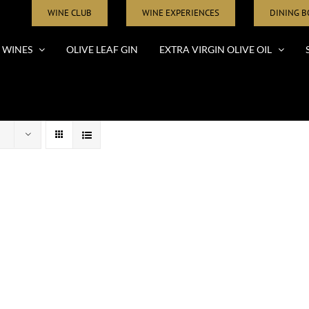
WINE CLUB
WINE EXPERIENCES
DINING 
WINES
OLIVE LEAF GIN
EXTRA VIRGIN OLIVE OIL