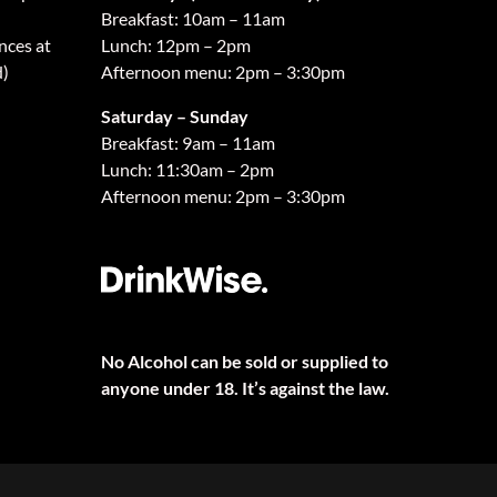
Breakfast: 10am – 11am
nces at
Lunch: 12pm – 2pm
d)
Afternoon menu: 2pm – 3:30pm
Saturday – Sunday
Breakfast: 9am – 11am
Lunch: 11:30am – 2pm
Afternoon menu: 2pm – 3:30pm
No Alcohol can be sold or supplied to
anyone under 18. It’s against the law.