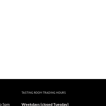
TASTING ROOM TRADING HOURS
o 5pm
Weekdays (closed Tuesday)