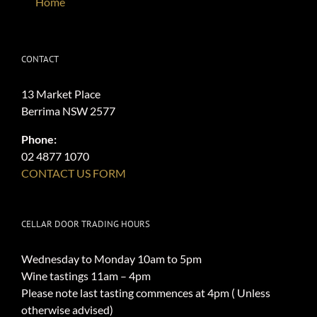
Home
CONTACT
13 Market Place
Berrima NSW 2577
Phone:
02 4877 1070
CONTACT US FORM
CELLAR DOOR TRADING HOURS
Wednesday to Monday 10am to 5pm
Wine tastings 11am – 4pm
Please note last tasting commences at 4pm ( Unless
otherwise advised)