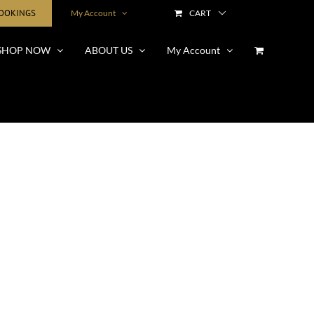
BOOKINGS
My Account
CART
SHOP NOW
ABOUT US
My Account