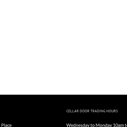
CELLAR DOOR TRADING HOURS
 Place
Wednesday to Monday 10am t