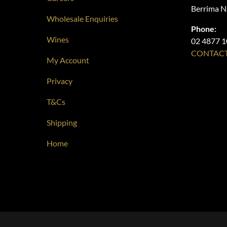
Berrima 
Wholesale Enquiries
Phone:
Wines
02 4877 
CONTACT
My Account
Privacy
T&Cs
Shipping
Home