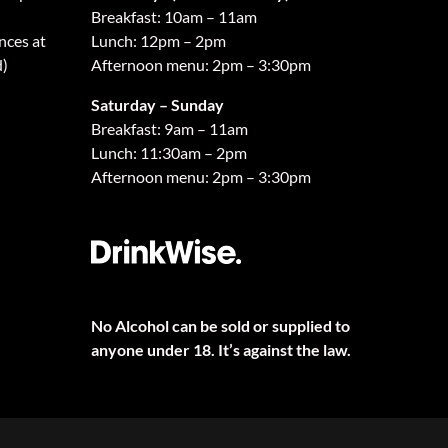
Breakfast: 10am – 11am
nces at
Lunch: 12pm – 2pm
d)
Afternoon menu: 2pm – 3:30pm
Saturday – Sunday
Breakfast: 9am – 11am
Lunch: 11:30am – 2pm
Afternoon menu: 2pm – 3:30pm
No Alcohol can be sold or supplied to
anyone under 18. It’s against the law.