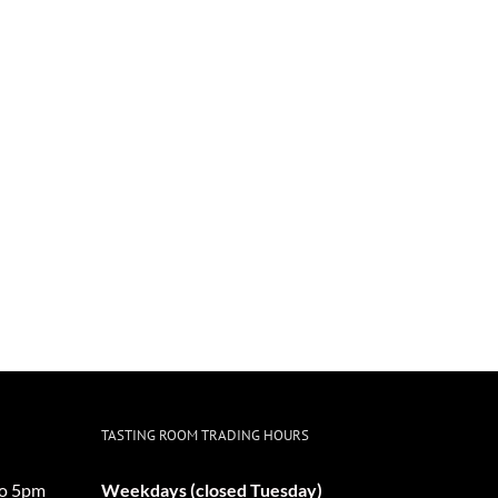
TASTING ROOM TRADING HOURS
o 5pm
Weekdays (closed Tuesday)