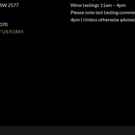
NSW 2577
Wine tastings 11am – 4pm
Please note last tasting comme
4pm ( Unless otherwise advise
1070
 US FORM