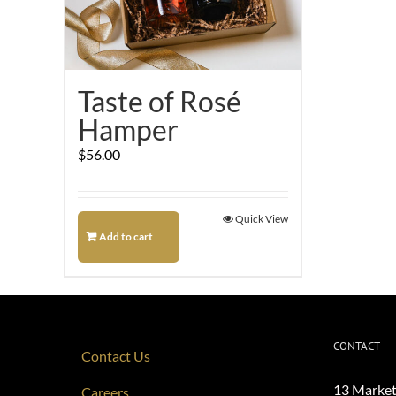
Taste of Rosé
Hamper
$
56.00
Quick View
Add to cart
CONTACT
Contact Us
13 Market
Careers