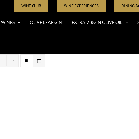
WINE CLUB
WINE EXPERIENCES
DINING 
WINES
OLIVE LEAF GIN
EXTRA VIRGIN OLIVE OIL