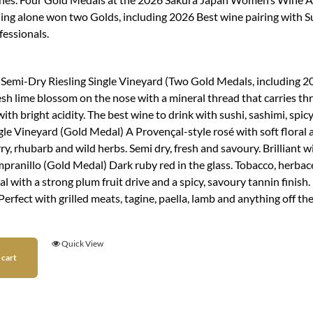
ling alone won two Golds, including 2026 Best wine pairing with S
fessionals.
:
 Semi-Dry Riesling Single Vineyard (Two Gold Medals, including 202
esh lime blossom on the nose with a mineral thread that carries thr
ith bright acidity. The best wine to drink with sushi, sashimi, spi
le Vineyard (Gold Medal) A Provençal-style rosé with soft floral a
y, rhubarb and wild herbs. Semi dry, fresh and savoury. Brilliant w
pranillo (Gold Medal) Dark ruby red in the glass. Tobacco, herb
l with a strong plum fruit drive and a spicy, savoury tannin finis
Perfect with grilled meats, tagine, paella, lamb and anything off
Quick View
 cart