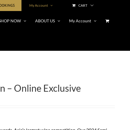
BOOKINGS
My Account
CART
SHOP NOW
ABOUT US
My Account
n – Online Exclusive
ards, Asia’s largest wine competition. Our 2024 Semi-