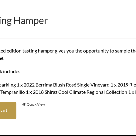
ting Hamper
ited edition tasting hamper gives you the opportunity to sample t
e.
k includes:
parkling 1 x 2022 Berrima Blush Rosé Single Vineyard 1 x 2019 Rie
 Tempranillo 1 x 2018 Shiraz Cool Climate Regional Collection 1 
Quick View
 cart