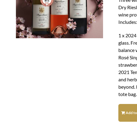
Dry Ries
wine pro
Includes
1 x 2024
glass. Fr
balance w
Rosé Sing
strawberr
2021 Tem
and herba
beyond. 
tote bag.
Add to