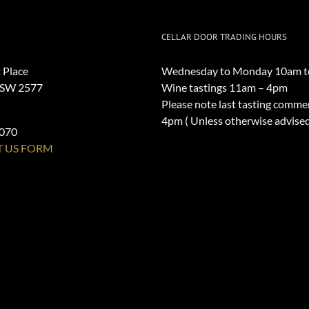
CELLAR DOOR TRADING HOURS
 Place
Wednesday to Monday 10am t
NSW 2577
Wine tastings 11am – 4pm
Please note last tasting comme
4pm ( Unless otherwise advise
1070
 US FORM