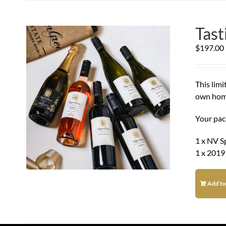
Tas
$
197.00
This lim
own hom
Your pac
1 x NV S
1 x 2019
Add to