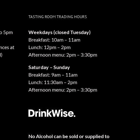
TASTING ROOM TRADING HOURS
o 5pm
Weekdays (closed Tuesday)
Breakfast: 10am – 11am
nces at
Lunch: 12pm – 2pm
d)
Afternoon menu: 2pm – 3:30pm
Saturday – Sunday
Breakfast: 9am – 11am
Lunch: 11:30am – 2pm
Afternoon menu: 2pm – 3:30pm
No Alcohol can be sold or supplied to