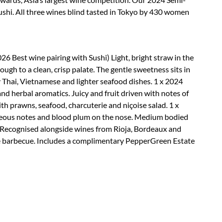
ushi. All three wines blind tasted in Tokyo by 430 women
6 Best wine pairing with Sushi) Light, bright straw in the
ough to a clean, crisp palate. The gentle sweetness sits in
cy Thai, Vietnamese and lighter seafood dishes. 1 x 2024
nd herbal aromatics. Juicy and fruit driven with notes of
ith prawns, seafood, charcuterie and niçoise salad. 1 x
aceous notes and blood plum on the nose. Medium bodied
h. Recognised alongside wines from Rioja, Bordeaux and
 the barbecue. Includes a complimentary PepperGreen Estate