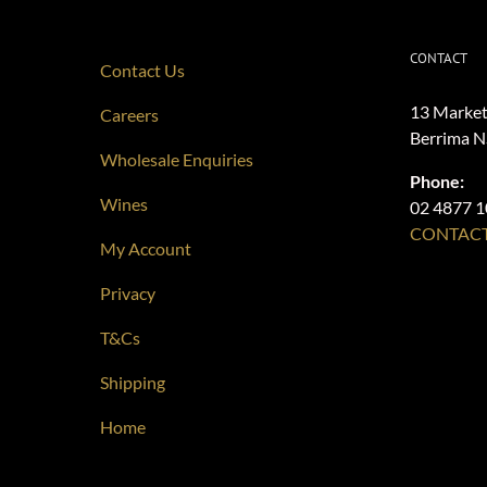
CONTACT
Contact Us
13 Market
Careers
Berrima 
Wholesale Enquiries
Phone:
Wines
02 4877 
CONTACT
My Account
Privacy
T&Cs
Shipping
Home