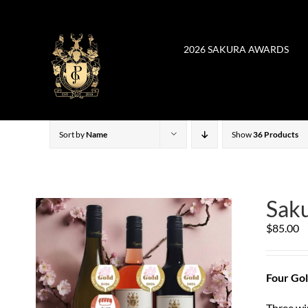
Skip
to
content
2026 SAKURA AWARDS
Sort by
Name
Show
36 Products
Saku
$
85.00
Four Gol
Three wi