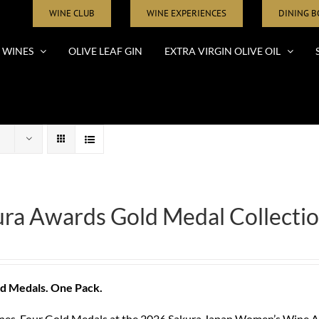
WINE CLUB
WINE EXPERIENCES
DINING 
WINES
OLIVE LEAF GIN
EXTRA VIRGIN OLIVE OIL
ra Awards Gold Medal Collectio
d Medals. One Pack.
nes. Four Gold Medals at the 2026 Sakura Japan Women’s Wine Aw