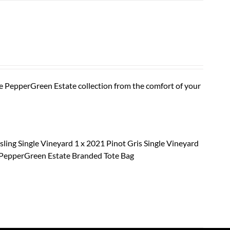
he PepperGreen Estate collection from the comfort of your
sling Single Vineyard 1 x 2021 Pinot Gris Single Vineyard
x PepperGreen Estate Branded Tote Bag