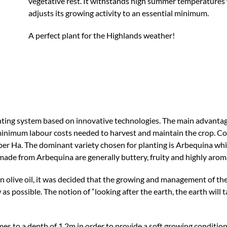
vegetative rest. It withstands high summer temperatures w
adjusts its growing activity to an essential minimum.
A perfect plant for the Highlands weather!
ing system based on innovative technologies. The main advantage o
minimum labour costs needed to harvest and maintain the crop. Com
er Ha. The dominant variety chosen for planting is Arbequina whi
 made from Arbequina are generally buttery, fruity and highly aroma
gin olive oil, it was decided that the growing and management of th
as possible. The notion of “looking after the earth, the earth will 
times to a depth of 1.2m in order to provide a soft growing conditi