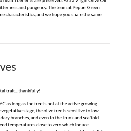
d health benefits are preserved. Extra Virgin Olive Oil
, bitterness and pungency. The team at PepperGreen
hree characteristics, and we hope you share the same
ives
ietal trait…thankfully!
 as long as the tree is not at the active growing
egetative stage, the olive tree is sensitive to low
ary branches, and even to the trunk and scaffold
 need temperatures close to zero which induce