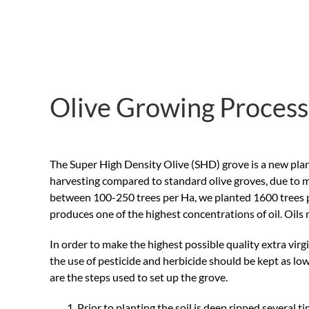
Olive Growing Process
The Super High Density Olive (SHD) grove is a new plant
harvesting compared to standard olive groves, due to 
between 100-250 trees per Ha, we planted 1600 trees p
produces one of the highest concentrations of oil. Oils
In order to make the highest possible quality extra vir
the use of pesticide and herbicide should be kept as low 
are the steps used to set up the grove.
Prior to planting the soil is deep ripped several 