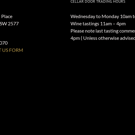
CELLAR DOOR TRADING HOURS
 Place
Wednesday to Monday 10am t
NSW 2577
Wine tastings 11am – 4pm
Please note last tasting comme
4pm ( Unless otherwise advise
1070
 US FORM