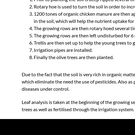
Rotary hoe is used to turn the soil in order to inc
1200 tones of organic chicken manure are then ap
in the soil, which will help the nutrient uptake for 
The growing rows are then rotary hoed several tim
The growing rows are then left undisturbed for 6 
Trellis are then set up to help the young trees to 
Irrigation pipes are installed.
Finally the olive trees are then planted.
Due to the fact that the soil is very rich in organic matt
which eliminate the need the use of pesticides. Also as
diseases under control.
Leaf analysis is taken at the beginning of the growing 
trees as well as fertilised through the irrigation system.