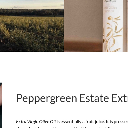
Peppergreen Estate Extr
Extra Virgin Olive Oil
is essentially a fruit juice. It is pre