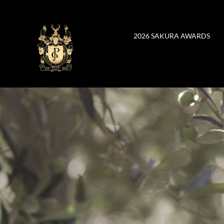
Skip
to
content
2026 SAKURA AWARDS