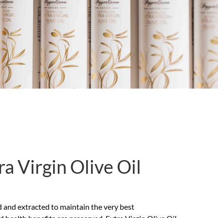
a Virgin Olive Oil
ssed and extracted to maintain the very best