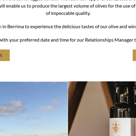
l enable us to produce the largest volume of olives for the use of
of impeccable quality.
m
in Berrima to experience the delicious tastes of our olive and wi
w with your preferred date and time for our Relationships Manager t
IL