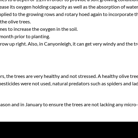
rease its oxygen holding capacity as well as the absorption of water
plied to the growing rows and rotary hoed again to incorporate th
the olive trees.
es to increase the oxygen in the soil.
month prior to planting.
grow up right. Also, in Canyonleigh, it can get very windy and the tre
ers, the trees are very healthy and not stressed. A healthy olive tre
 pesticides were not used, natural predators such as spiders and la
season and in January to ensure the trees are not lacking any micro