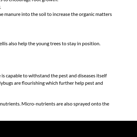
.
e manure into the soil to increase the organic matters
llis also help the young trees to stay in position.
e is capable to withstand the pest and diseases itself
dybugs are flourishing which further help pest and
-nutrients. Micro-nutrients are also sprayed onto the