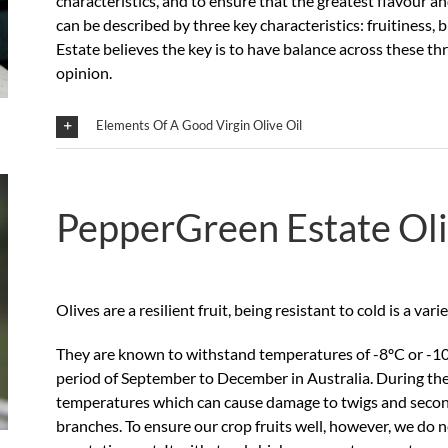
characteristics, and to ensure that the greatest flavour an
can be described by three key characteristics: fruitiness
Estate believes the key is to have balance across these t
opinion.
Elements Of A Good Virgin Olive Oil
PepperGreen Estate Ol
Olives are a resilient fruit, being resistant to cold is a var
They are known to withstand temperatures of -8ºC or -10ºC
period of September to December in Australia. During the v
temperatures which can cause damage to twigs and second
branches. To ensure our crop fruits well, however, we do