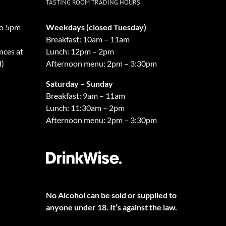
TASTING ROOM TRADING HOURS
o 5pm
Weekdays (closed Tuesday)
Breakfast: 10am – 11am
nces at
Lunch: 12pm – 2pm
d)
Afternoon menu: 2pm – 3:30pm
Saturday – Sunday
Breakfast: 9am – 11am
Lunch: 11:30am – 2pm
Afternoon menu: 2pm – 3:30pm
No Alcohol can be sold or supplied to
anyone under 18. It’s against the law.