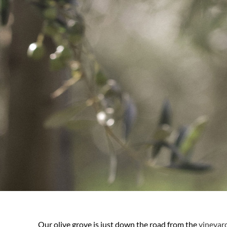
Our olive grove is just down the road from the
vineyar