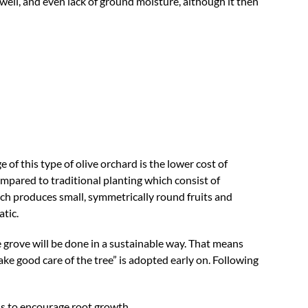
ell, and even lack of ground moisture, although it then
f this type of olive orchard is the lower cost of
pared to traditional planting which consist of
ch produces small, symmetrically round fruits and
tic.
e grove will be done in a sustainable way. That means
take good care of the tree” is adopted early on. Following
ons to encourage root growth.