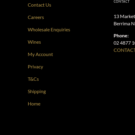
CONTACT
Contact Us
13 Market
Careers
Berrima 
Wholesale Enquiries
Phone:
Wines
02 4877 
CONTACT
My Account
Privacy
T&Cs
Shipping
Home