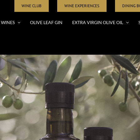
WINE CLUB
WINE EXPERIENCES
DINING 
WINES
OLIVE LEAF GIN
EXTRA VIRGIN OLIVE OIL