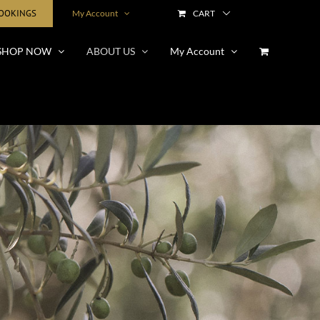
BOOKINGS
My Account
CART
SHOP NOW
ABOUT US
My Account