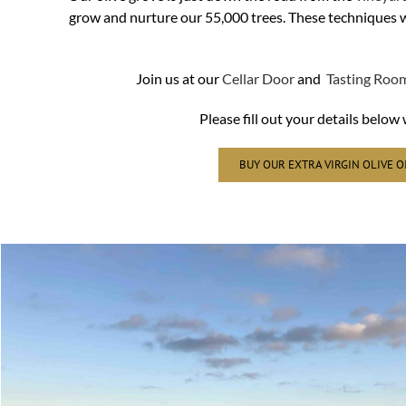
grow and nurture our 55,000 trees. These techniques wil
Join us at our
Cellar Door
and
Tasting Roo
Please fill out your details belo
BUY OUR EXTRA VIRGIN OLIVE O