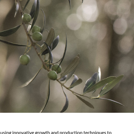
 using innovative growth and production techniques to