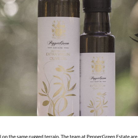
d
on the same rugged terrain. The team at PepperGreen Estate are