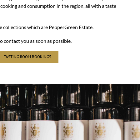
 cooking and consumption in the region, all with a taste
ne collections which are PepperGreen Estate.
o contact you as soon as possible.
TASTING ROOM BOOKINGS