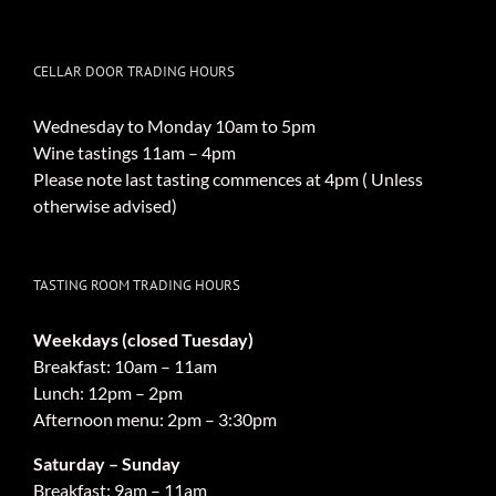
CELLAR DOOR TRADING HOURS
Wednesday to Monday 10am to 5pm
Wine tastings 11am – 4pm
Please note last tasting commences at 4pm ( Unless
otherwise advised)
TASTING ROOM TRADING HOURS
Weekdays (closed Tuesday)
Breakfast: 10am – 11am
Lunch: 12pm – 2pm
Afternoon menu: 2pm – 3:30pm
Saturday – Sunday
Breakfast: 9am – 11am