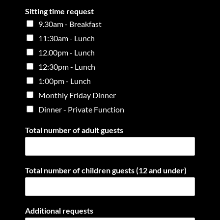
Sitting time request
9.30am - Breakfast
11:30am - Lunch
12.00pm - Lunch
12:30pm - Lunch
1:00pm - Lunch
Monthly Friday Dinner
Dinner - Private Function
Total number of adult guests
Total number of children guests (12 and under)
Additional requests