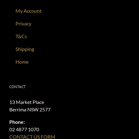
My Account
Privacy
T&Cs
Shipping
Home
CONTACT
13 Market Place
Berrima NSW 2577
Phone:
02 4877 1070
CONTACT US FORM