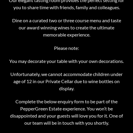
Our elegant tasting room provides the perfect setting for
you to share time with friends, family and colleagues.
Dine on a curated two or three course menu and taste
our award winning wines to create the ultimate
memorable experience.
Please note:
You may decorate your table with your own decorations.
Unfortunately, we cannot accommodate children under
age of 12 in our Private Cellar due to wine bottles on
display.
Complete the below enquiry form to be part of the
PepperGreen Estate experience. You won’t be
disappointed and your guests will love you for it. One of
our team will be in touch with you shortly.