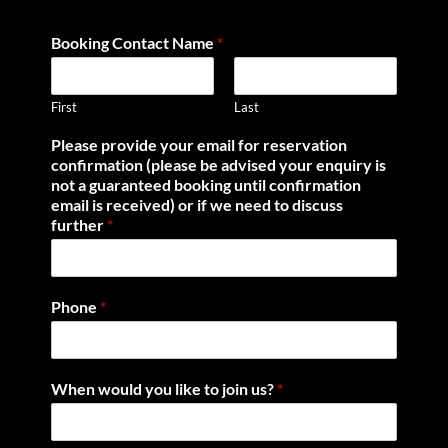
Booking Contact Name
*
First
Last
Please provide your email for reservation
confirmation (please be advised your enquiry is
not a guaranteed booking until confirmation
email is received) or if we need to discuss
further
*
Phone
*
When would you like to join us?
*