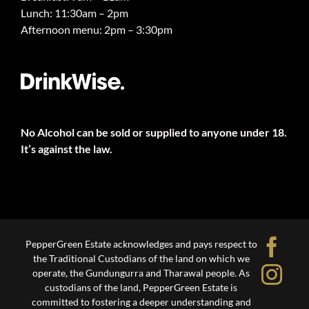
Lunch: 11:30am – 2pm
Afternoon menu: 2pm – 3:30pm
No Alcohol can be sold or supplied to anyone under 18.
It’s against the law.
Fa
PepperGreen Estate acknowledges and pays respect to
the Traditional Custodians of the land on which we
Ins
operate, the Gundungurra and Tharawal people. As
custodians of the land, PepperGreen Estate is
committed to fostering a deeper understanding and