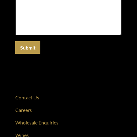
Submit
Contact Us
Careers
Wholesale Enquiries
Wines