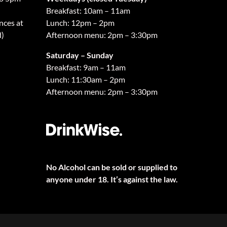
Breakfast: 10am – 11am
nces at
Lunch: 12pm – 2pm
d)
Afternoon menu: 2pm – 3:30pm
Saturday – Sunday
Breakfast: 9am – 11am
Lunch: 11:30am – 2pm
Afternoon menu: 2pm – 3:30pm
No Alcohol can be sold or supplied to
anyone under 18. It’s against the law.