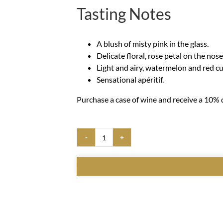
Tasting Notes
A blush of misty pink in the glass.
Delicate floral, rose petal on the nose
Light and airy, watermelon and red cu
Sensational apéritif.
Purchase a case of wine and receive a 10% d
NV
Sparkling
Rosé
quantity