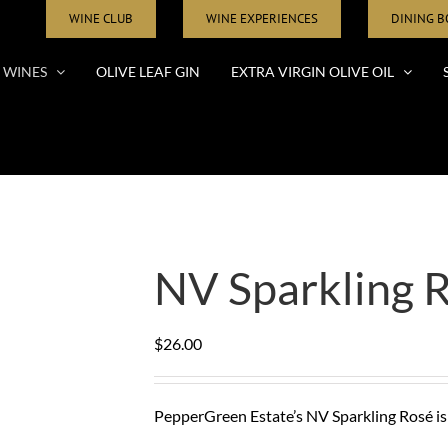
WINE CLUB
WINE EXPERIENCES
DINING 
WINES
OLIVE LEAF GIN
EXTRA VIRGIN OLIVE OIL
NV Sparkling 
$
26.00
PepperGreen Estate’s NV Sparkling Rosé is