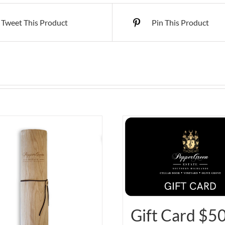
Tweet This Product
Pin This Product
Gift Card $5