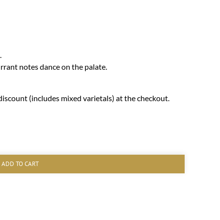
.
rrant notes dance on the palate.
iscount (includes mixed varietals) at the checkout.
ADD TO CART