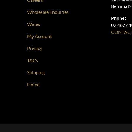
Berrima 
Wholesale Enquiries
Phone:
Wines
02 4877 
CONTACT
My Account
Privacy
T&Cs
Shipping
Home