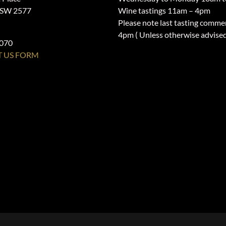
NSW 2577
Wine tastings 11am – 4pm
Please note last tasting comme
4pm ( Unless otherwise advise
1070
 US FORM