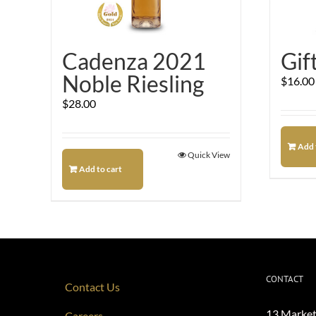
Cadenza 2021
Gif
Noble Riesling
$
16.00
$
28.00
Add 
Quick View
Add to cart
CONTACT
Contact Us
13 Market
Careers