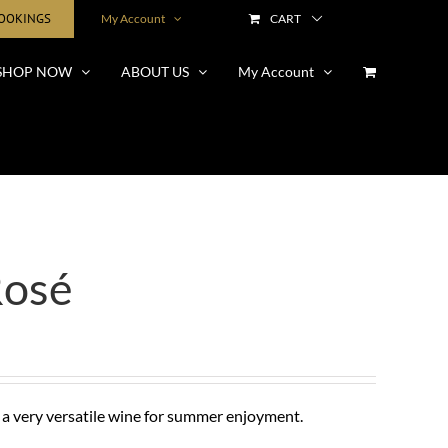
BOOKINGS
My Account
CART
SHOP NOW
ABOUT US
My Account
Rosé
 a very versatile wine for summer enjoyment.