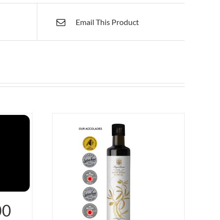
Email This Product
00