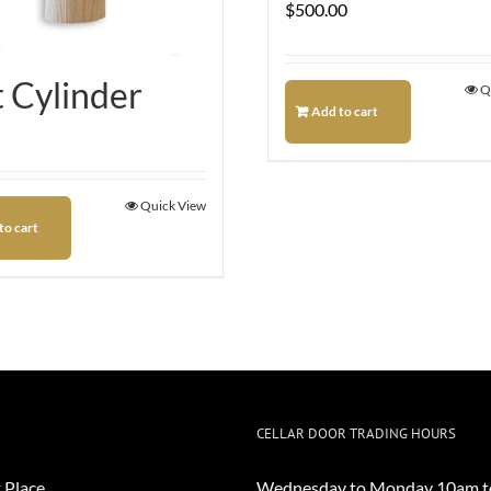
$
500.00
t Cylinder
Q
Add to cart
Quick View
to cart
CELLAR DOOR TRADING HOURS
 Place
Wednesday to Monday 10am t