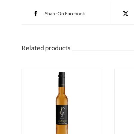
Share On Facebook
Related products