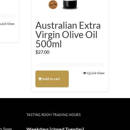
Australian Extra
uick View
Virgin Olive Oil
500ml
$
27.00
Quick View
Add to cart
TASTING ROOM TRADING HOURS
o 5pm
Weekdays (closed Tuesday)