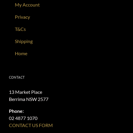
My Account
Privacy
T&Cs
Shipping
Home
CONTACT
13 Market Place
Berrima NSW 2577
Phone:
02 4877 1070
CONTACT US FORM