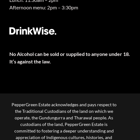
Afternoon menu: 2pm – 3:30pm
No Alcohol can be sold or supplied to anyone under 18.
It’s against the law.
PepperGreen Estate acknowledges and pays respect to
the Traditional Custodians of the land on which we
operate, the Gundungurra and Tharawal people. As
custodians of the land, PepperGreen Estate is
committed to fostering a deeper understanding and
appreciation of Indigenous cultures, histories, and