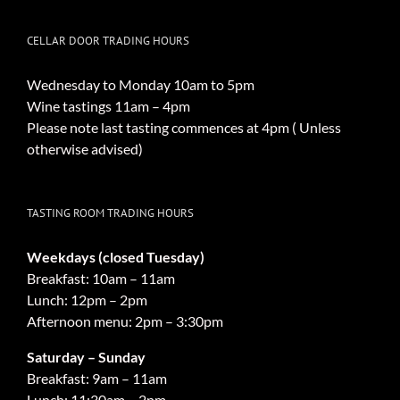
CELLAR DOOR TRADING HOURS
Wednesday to Monday 10am to 5pm
Wine tastings 11am – 4pm
Please note last tasting commences at 4pm ( Unless
otherwise advised)
TASTING ROOM TRADING HOURS
Weekdays (closed Tuesday)
Breakfast: 10am – 11am
Lunch: 12pm – 2pm
Afternoon menu: 2pm – 3:30pm
Saturday – Sunday
Breakfast: 9am – 11am
Lunch: 11:30am – 2pm