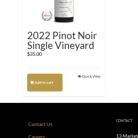
2022 Pinot Noir
Single Vineyard
$
35.00
Quick View
Add to cart
CONTACT
Contact Us
13 Market
Careers