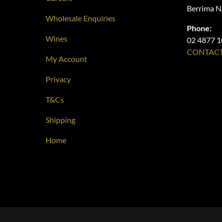
Berrima 
Wholesale Enquiries
Phone:
Wines
02 4877 
CONTACT
My Account
Privacy
T&Cs
Shipping
Home