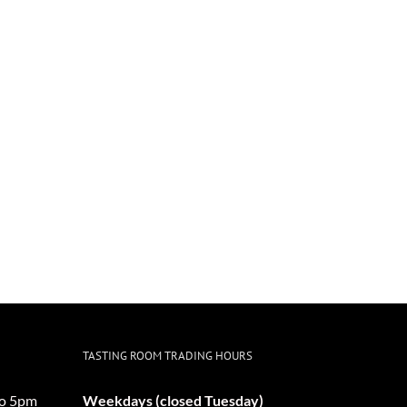
TASTING ROOM TRADING HOURS
o 5pm
Weekdays (closed Tuesday)