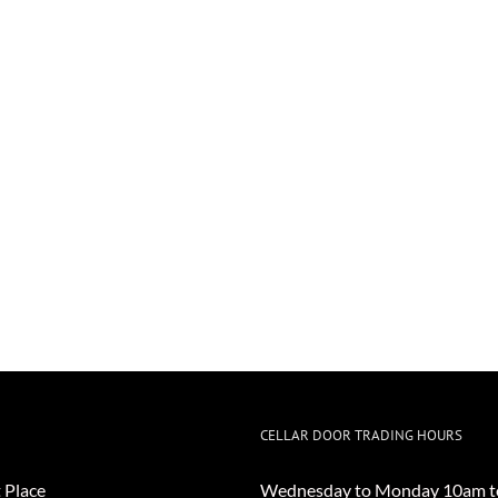
CELLAR DOOR TRADING HOURS
 Place
Wednesday to Monday 10am t