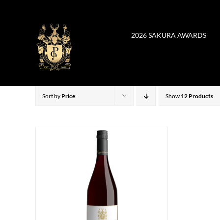
Skip
to
content
2026 SAKURA AWARDS
Sort by
Price
Show
12 Products