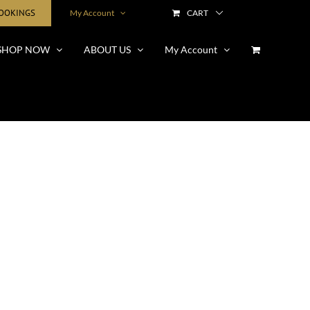
BOOKINGS
My Account
CART
SHOP NOW
ABOUT US
My Account