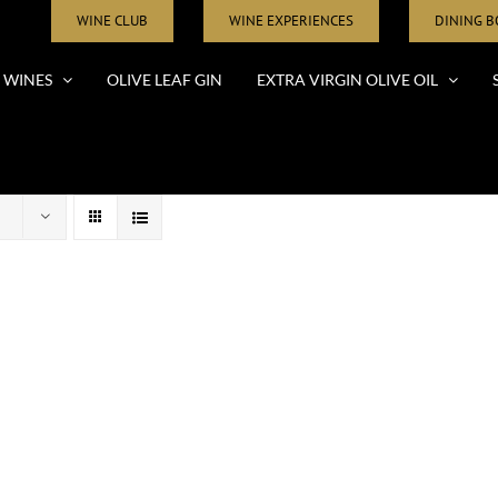
WINE CLUB
WINE EXPERIENCES
DINING 
WINES
OLIVE LEAF GIN
EXTRA VIRGIN OLIVE OIL