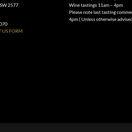
NSW 2577
Wine tastings 11am – 4pm
Please note last tasting comme
4pm ( Unless otherwise advise
1070
 US FORM