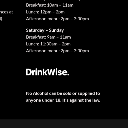
Breakfast: 10am – 11am
nces at
Lunch: 12pm – 2pm
d)
Afternoon menu: 2pm – 3:30pm
Saturday – Sunday
Breakfast: 9am – 11am
Lunch: 11:30am – 2pm
Afternoon menu: 2pm – 3:30pm
No Alcohol can be sold or supplied to
anyone under 18. It’s against the law.