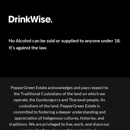
No Alcohol can be sold or supplied to anyone under 18.
It’s against the law.
PepperGreen Estate acknowledges and pays respect to
the Traditional Custodians of the land on which we
operate, the Gundungurra and Tharawal people. As
custodians of the land, PepperGreen Estate is
committed to fostering a deeper understanding and
appreciation of Indigenous cultures, histories, and
traditions. We are privileged to live, work, and share our