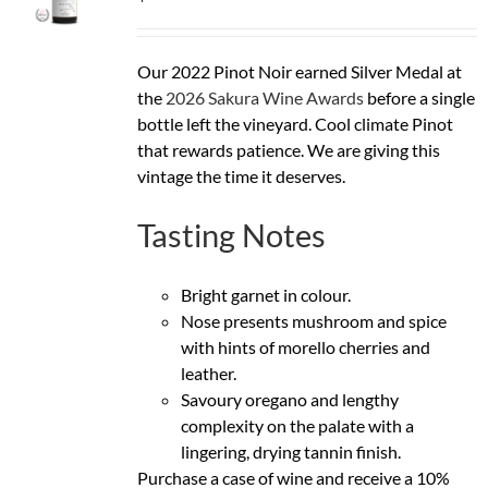
Our 2022 Pinot Noir earned Silver Medal at
the
2026 Sakura Wine Awards
before a single
bottle left the vineyard. Cool climate Pinot
that rewards patience. We are giving this
vintage the time it deserves.
Tasting Notes
Bright garnet in colour.
Nose presents mushroom and spice
with hints of morello cherries and
leather.
Savoury oregano and lengthy
complexity on the palate with a
lingering, drying tannin finish.
Purchase a case of wine and receive a 10%