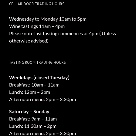
CELLAR DOOR TRADING HOURS
Wednesday to Monday 10am to 5pm
Wine tastings 11am – 4pm
Please note last tasting commences at 4pm ( Unless
otherwise advised)
TASTING ROOM TRADING HOURS
Weekdays (closed Tuesday)
Breakfast: 10am – 11am
Lunch: 12pm – 2pm
Afternoon menu: 2pm – 3:30pm
Saturday – Sunday
Breakfast: 9am – 11am
Lunch: 11:30am – 2pm
Afternoon menu: 2pm – 3:30pm