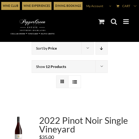
Skip
WINE CLUB
WINE EXPERIENCES
DINING BOOKINGS
My Account
CART
to
content
Sort by
Price
Show
12 Products
2022 Pinot Noir Single
Vineyard
$
35.00