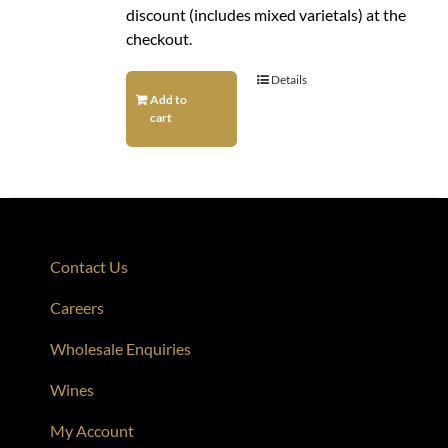
discount (includes mixed varietals) at the
checkout.
Details
Add to
cart
Contact Us
Careers
Wholesale Enquiries
Wines
My Account