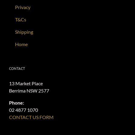
Privacy
T&Cs
Shipping
Home
CONTACT
13 Market Place
Berrima NSW 2577
Phone:
02 4877 1070
CONTACT US FORM