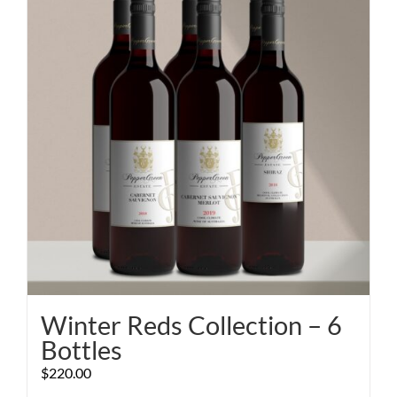
Winter Reds Collection – 6
Bottles
$
220.00