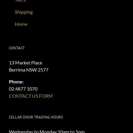
Shipping
Home
CONTACT
13 Market Place
Berrima NSW 2577
Phone:
02 4877 1070
CONTACT US FORM
CELLAR DOOR TRADING HOURS
Wednesday to Monday 10am to 5pm