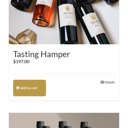
Tasting Hamper
$
197.00
Details
Add to cart