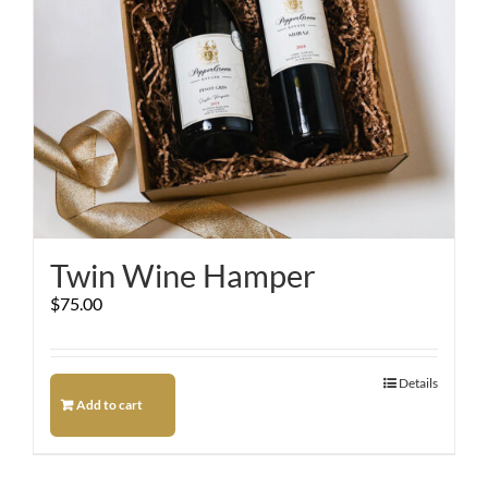
Twin Wine Hamper
$
75.00
Details
Add to cart