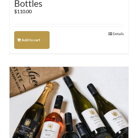
Bottles
$
110.00
Details
Add to cart