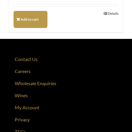
Details
Add to cart
Contact Us
Careers
Wholesale Enquiries
Wines
My Account
Privacy
T&Cs