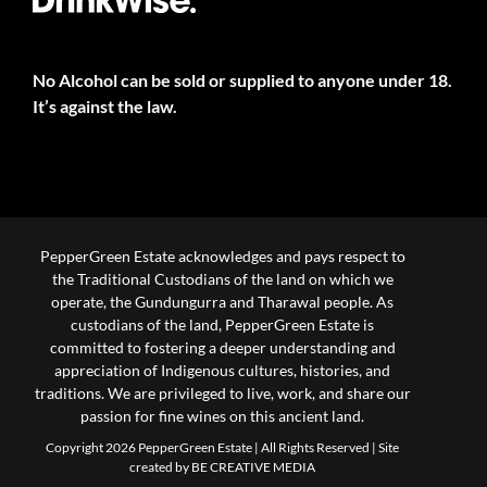
No Alcohol can be sold or supplied to anyone under 18.
It’s against the law.
PepperGreen Estate acknowledges and pays respect to
the Traditional Custodians of the land on which we
operate, the Gundungurra and Tharawal people. As
custodians of the land, PepperGreen Estate is
committed to fostering a deeper understanding and
appreciation of Indigenous cultures, histories, and
traditions. We are privileged to live, work, and share our
passion for fine wines on this ancient land.
Copyright 2026 PepperGreen Estate | All Rights Reserved |
Site
created by BE CREATIVE MEDIA