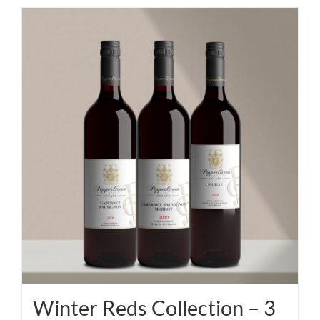
Winter Reds Collection – 3