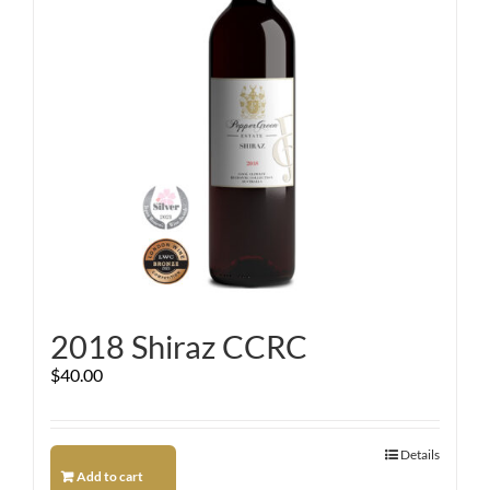
2018 Shiraz CCRC
$
40.00
Details
Add to cart