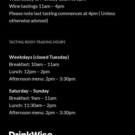
Wine tastings 11am – 4pm
Please note last tasting commences at 4pm ( Unless
otherwise advised)
TASTING ROOM TRADING HOURS
Weekdays (closed Tuesday)
Breakfast: 10am – 11am
Lunch: 12pm – 2pm
Afternoon menu: 2pm – 3:30pm
Saturday – Sunday
Breakfast: 9am – 11am
Lunch: 11:30am – 2pm
Afternoon menu: 2pm – 3:30pm