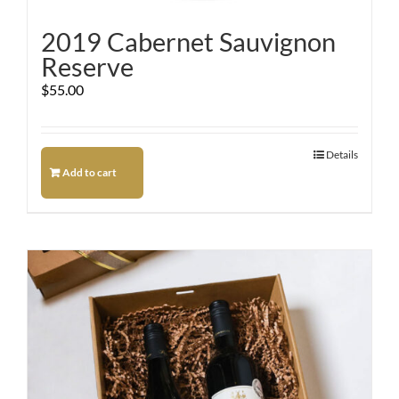
2019 Cabernet Sauvignon
Reserve
$
55.00
Details
Add to cart