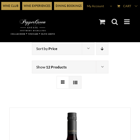
Skip
WINE CLUB
WINE EXPERIENCES
DINING BOOKINGS
My Account
CART
to
content
Sort by
Price
Show
12 Products