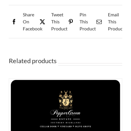
Share
Tweet
Pin
Email
On
This
This
This
Facebook
Product
Product
Product
Related products