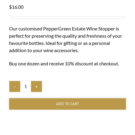
$
16.00
Our customised PepperGreen Estate Wine Stopper is
perfect for preserving the quality and freshness of your
favourite bottles. Ideal for gifting or as a personal
addition to your wine accessories.
Buy one dozen and receive 10% discount at checkout.
PepperGreen
Estate
Bottle
ADD TO CART
Stopper
quantity