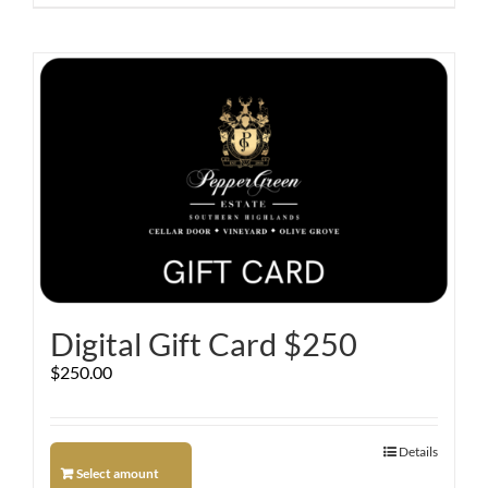
Digital Gift Card $250
$
250.00
Details
Select amount