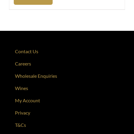
Contact Us
Careers
Wholesale Enquiries
Wines
My Account
Privacy
T&Cs