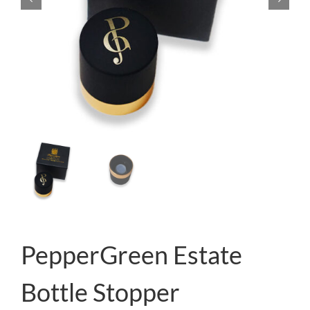
PepperGreen Estate
Bottle Stopper