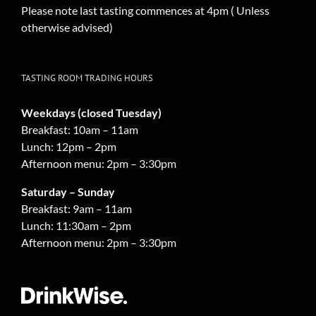
Please note last tasting commences at 4pm ( Unless
otherwise advised)
TASTING ROOM TRADING HOURS
Weekdays (closed Tuesday)
Breakfast: 10am – 11am
Lunch: 12pm – 2pm
Afternoon menu: 2pm – 3:30pm
Saturday – Sunday
Breakfast: 9am – 11am
Lunch: 11:30am – 2pm
Afternoon menu: 2pm – 3:30pm