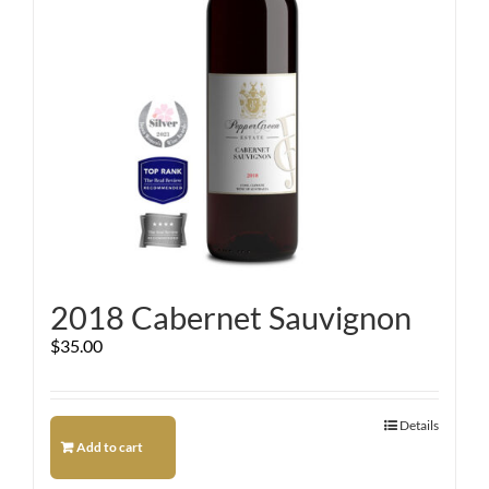
2018 Cabernet Sauvignon
$
35.00
Details
Add to cart