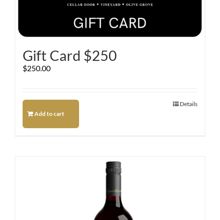
Gift Card $250
$
250.00
Details
Add to cart