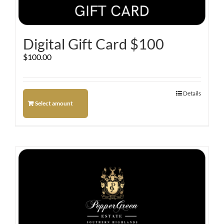
Digital Gift Card $100
$
100.00
Details
Select amount