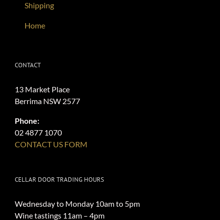
Shipping
Home
CONTACT
13 Market Place
Berrima NSW 2577
Phone:
02 4877 1070
CONTACT US FORM
CELLAR DOOR TRADING HOURS
Wednesday to Monday 10am to 5pm
Wine tastings 11am – 4pm