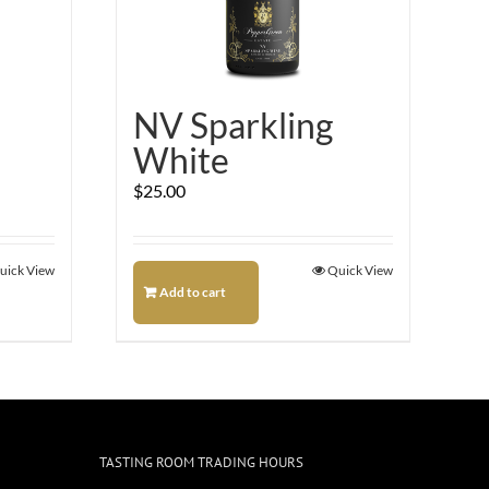
NV Sparkling
White
$
25.00
uick View
Quick View
Add to cart
TASTING ROOM TRADING HOURS