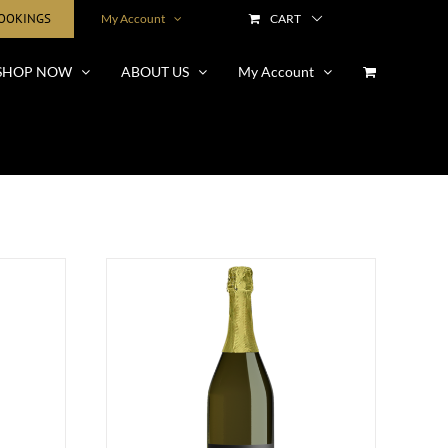
BOOKINGS
My Account
CART
SHOP NOW
ABOUT US
My Account