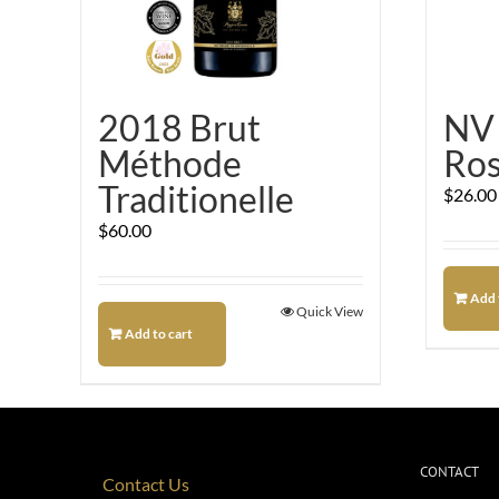
2018 Brut
NV 
Méthode
Ro
Traditionelle
$
26.00
$
60.00
Add 
Quick View
Add to cart
CONTACT
Contact Us