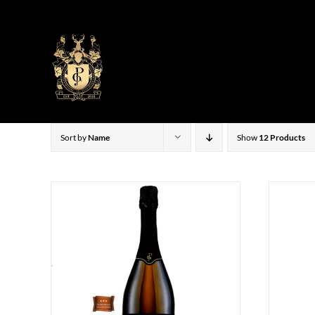
Skip
to
content
Sort by
Name
Show
12 Products