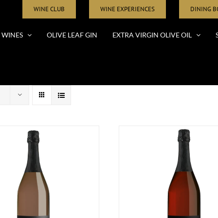
WINE CLUB
WINE EXPERIENCES
DINING 
WINES
OLIVE LEAF GIN
EXTRA VIRGIN OLIVE OIL