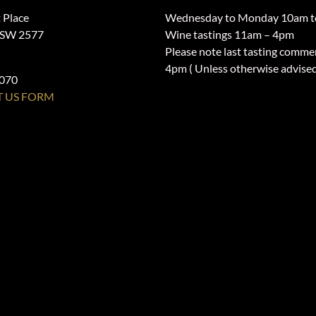
 Place
Wednesday to Monday 10am t
NSW 2577
Wine tastings 11am – 4pm
Please note last tasting comme
4pm ( Unless otherwise advise
1070
 US FORM