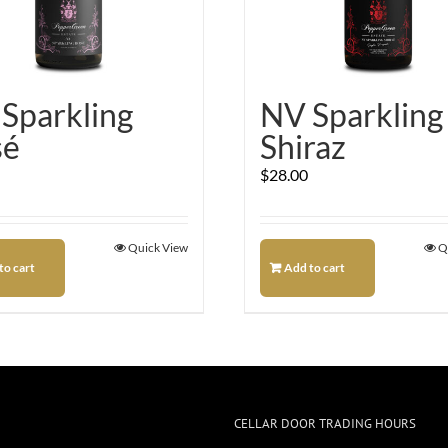
Sparkling
NV Sparkling
sé
Shiraz
$
28.00
Quick View
Q
to cart
Add to cart
CELLAR DOOR TRADING HOURS