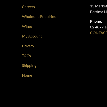
13 Market
Careers
Berrima 
Wholesale Enquiries
Phone:
Wines
02 4877 
CONTACT
My Account
Privacy
T&Cs
Shipping
Home