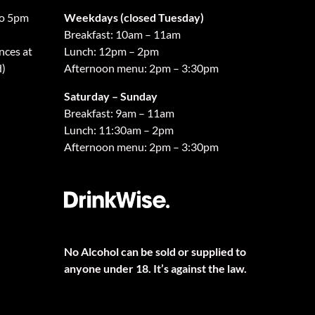
o 5pm
Weekdays (closed Tuesday)
Breakfast: 10am – 11am
nces at
Lunch: 12pm – 2pm
d)
Afternoon menu: 2pm – 3:30pm
Saturday – Sunday
Breakfast: 9am – 11am
Lunch: 11:30am – 2pm
Afternoon menu: 2pm – 3:30pm
No Alcohol can be sold or supplied to
anyone under 18. It’s against the law.