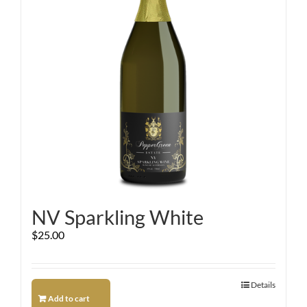
NV Sparkling White
$
25.00
Details
Add to cart