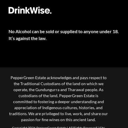
No Alcohol can be sold or supplied to anyone under 18.
It’s against the law.
PepperGreen Estate acknowledges and pays respect to
the Traditional Custodians of the land on which we
operate, the Gundungurra and Tharawal people. As
custodians of the land, PepperGreen Estate is
committed to fostering a deeper understanding and
appreciation of Indigenous cultures, histories, and
traditions. We are privileged to live, work, and share our
passion for fine wines on this ancient land.
Copyright 2026 PepperGreen Estate | All Rights Reserved |
Site