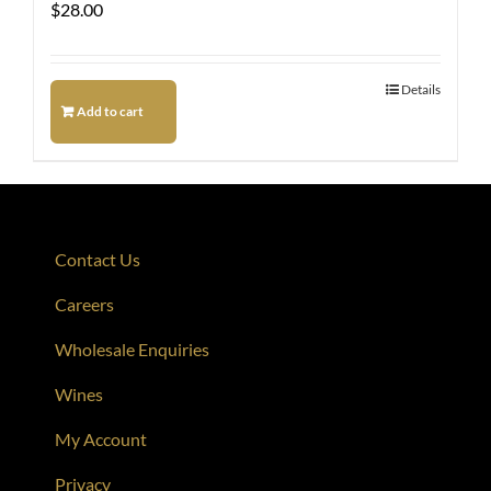
$
28.00
Details
Add to cart
Contact Us
Careers
Wholesale Enquiries
Wines
My Account
Privacy