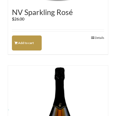
NV Sparkling Rosé
$
26.00
Details
Add to cart