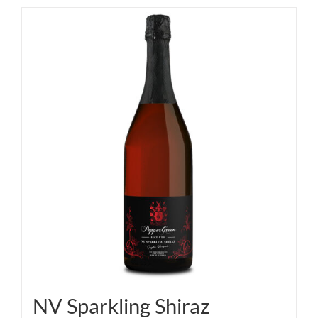
NV Sparkling Shiraz