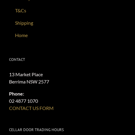
T&Cs
Shipping
Home
CONTACT
13 Market Place
Berrima NSW 2577
Phone:
02 4877 1070
CONTACT US FORM
CELLAR DOOR TRADING HOURS