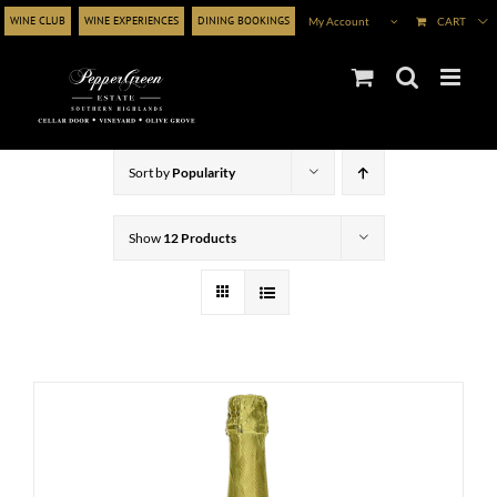
Skip
WINE CLUB
WINE EXPERIENCES
DINING BOOKINGS
My Account
CART
to
content
Sort by
Popularity
Show
12 Products