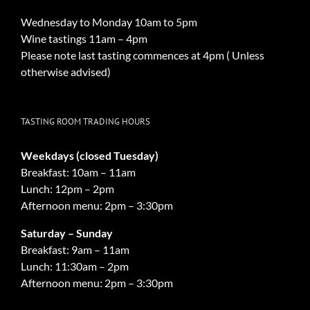
Wednesday to Monday 10am to 5pm
Wine tastings 11am – 4pm
Please note last tasting commences at 4pm ( Unless
otherwise advised)
TASTING ROOM TRADING HOURS
Weekdays (closed Tuesday)
Breakfast: 10am – 11am
Lunch: 12pm – 2pm
Afternoon menu: 2pm – 3:30pm
Saturday – Sunday
Breakfast: 9am – 11am
Lunch: 11:30am – 2pm
Afternoon menu: 2pm – 3:30pm