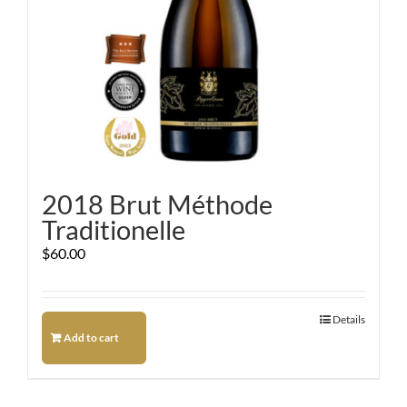
2018 Brut Méthode
Traditionelle
$
60.00
Details
Add to cart