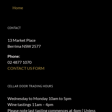
Home
CONTACT
13 Market Place
Berrima NSW 2577
Phone:
02 4877 1070
CONTACT US FORM
CELLAR DOOR TRADING HOURS
Wednesday to Monday 10am to 5pm
Wine tastings 11am – 4pm
Please note last tasting commences at 4pm ( Unless