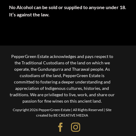
No Alcohol can be sold or supplied to anyone under 18.
It’s against the law.
PepperGreen Estate acknowledges and pays respect to
the Traditional Custodians of the land on which we
operate, the Gundungurra and Tharawal people. As
custodians of the land, PepperGreen Estate is
committed to fostering a deeper understanding and
appreciation of Indigenous cultures, histories, and
traditions. We are privileged to live, work, and share our
passion for fine wines on this ancient land.
Copyright 2026 PepperGreen Estate | All Rights Reserved |
Site
created by BE CREATIVE MEDIA
Facebook
Instagram