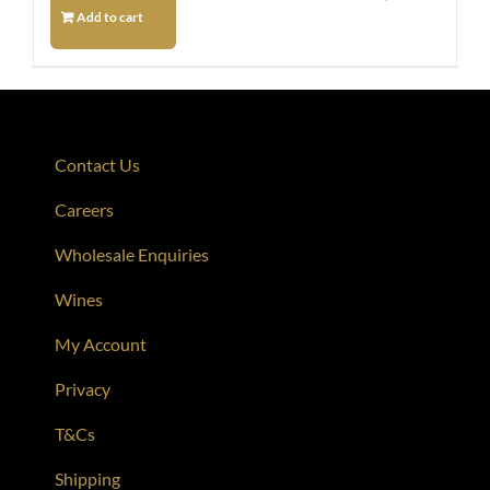
Add to cart
Contact Us
Careers
Wholesale Enquiries
Wines
My Account
Privacy
T&Cs
Shipping