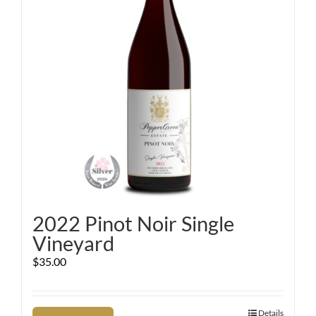
2022 Pinot Noir Single
Vineyard
$
35.00
Details