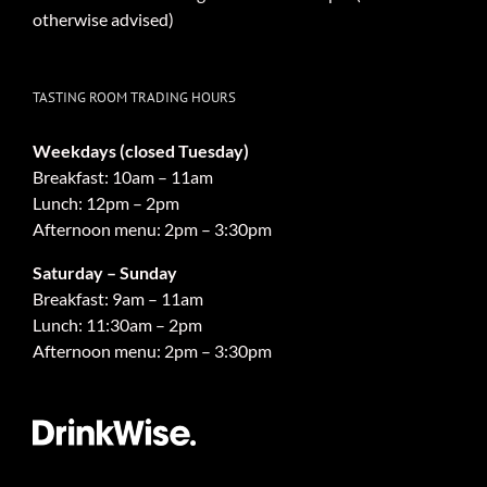
otherwise advised)
TASTING ROOM TRADING HOURS
Weekdays (closed Tuesday)
Breakfast: 10am – 11am
Lunch: 12pm – 2pm
Afternoon menu: 2pm – 3:30pm
Saturday – Sunday
Breakfast: 9am – 11am
Lunch: 11:30am – 2pm
Afternoon menu: 2pm – 3:30pm