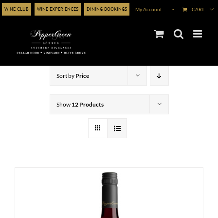
Skip
WINE CLUB
WINE EXPERIENCES
DINING BOOKINGS
My Account
CART
to
content
Sort by
Price
Show
12 Products