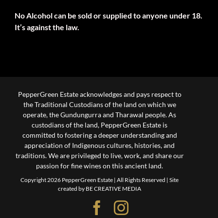
No Alcohol can be sold or supplied to anyone under 18.
It’s against the law.
PepperGreen Estate acknowledges and pays respect to
the Traditional Custodians of the land on which we
operate, the Gundungurra and Tharawal people. As
custodians of the land, PepperGreen Estate is
committed to fostering a deeper understanding and
appreciation of Indigenous cultures, histories, and
traditions. We are privileged to live, work, and share our
passion for fine wines on this ancient land.
Copyright 2026 PepperGreen Estate | All Rights Reserved |
Site
created by BE CREATIVE MEDIA
Facebook
Instagram