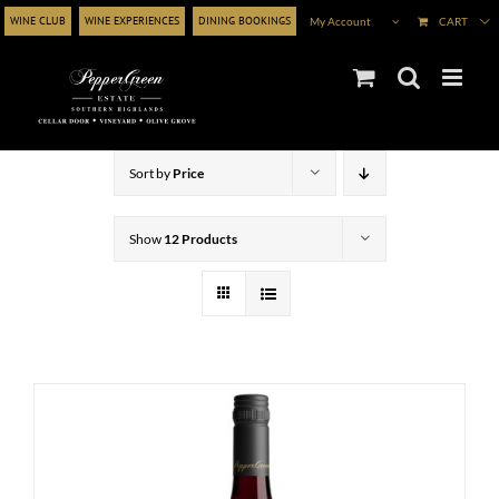
Skip
WINE CLUB
WINE EXPERIENCES
DINING BOOKINGS
My Account
CART
to
content
Sort by
Price
Show
12 Products