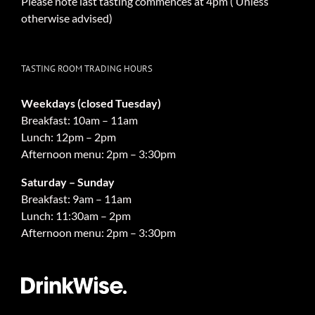
Please note last tasting commences at 4pm ( Unless
otherwise advised)
TASTING ROOM TRADING HOURS
Weekdays (closed Tuesday)
Breakfast: 10am – 11am
Lunch: 12pm – 2pm
Afternoon menu: 2pm – 3:30pm
Saturday – Sunday
Breakfast: 9am – 11am
Lunch: 11:30am – 2pm
Afternoon menu: 2pm – 3:30pm