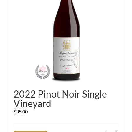
2022 Pinot Noir Single
Vineyard
$
35.00