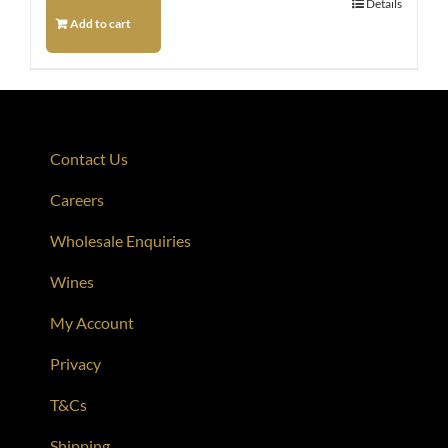
Details
Add to cart
Contact Us
Careers
Wholesale Enquiries
Wines
My Account
Privacy
T&Cs
Shipping