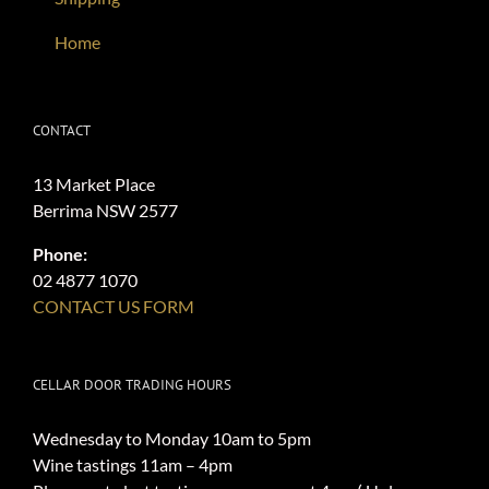
Home
CONTACT
13 Market Place
Berrima NSW 2577
Phone:
02 4877 1070
CONTACT US FORM
CELLAR DOOR TRADING HOURS
Wednesday to Monday 10am to 5pm
Wine tastings 11am – 4pm