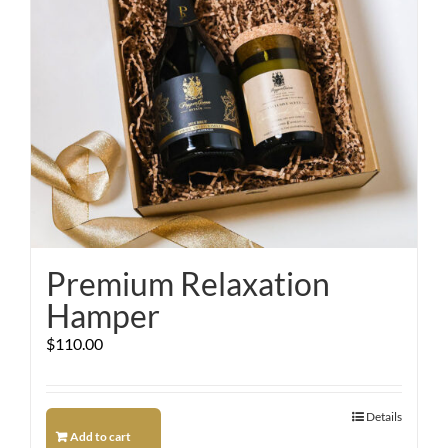
Premium Relaxation
Hamper
$
110.00
Details
Add to cart