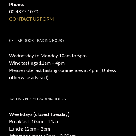
Phone:
02 4877 1070
CONTACT US FORM
CELLAR DOOR TRADING HOURS
Wednesday to Monday 10am to 5pm
Wine tastings 11am – 4pm
Please note last tasting commences at 4pm ( Unless
otherwise advised)
TASTING ROOM TRADING HOURS
Weekdays (closed Tuesday)
Breakfast: 10am – 11am
Lunch: 12pm – 2pm
Afternoon menu: 2pm – 3:30pm