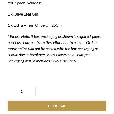
Your pack includes:
1 x Olive Leaf Gin
1 x Extra Virgin Olive Oil 250ml
* Please Note: If box packaging as shown is required, please
purchase hamper from the cellar door in person. Orders
made online will not be posted with the box packaging as
shown due to breakage issues.
However, all hamper
packaging will be included in your delivery.
Gin
and
EVOO
ADD TO CART
Hamper