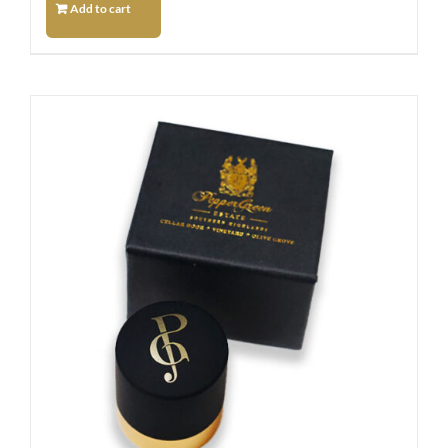
Add to cart