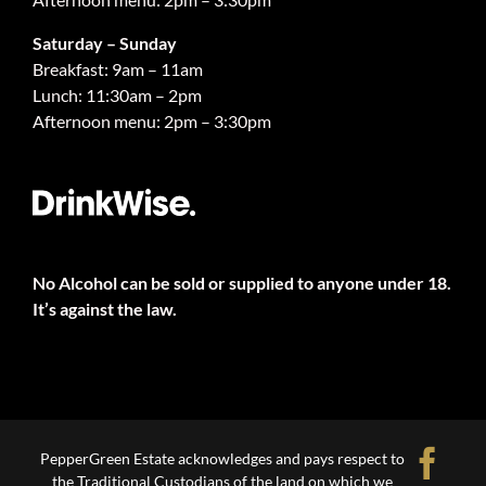
Saturday – Sunday
Breakfast: 9am – 11am
Lunch: 11:30am – 2pm
Afternoon menu: 2pm – 3:30pm
No Alcohol can be sold or supplied to anyone under 18.
It’s against the law.
Fa
PepperGreen Estate acknowledges and pays respect to
the Traditional Custodians of the land on which we