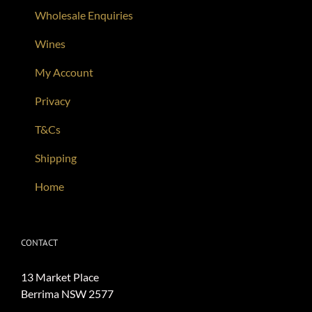
Wholesale Enquiries
Wines
My Account
Privacy
T&Cs
Shipping
Home
CONTACT
13 Market Place
Berrima NSW 2577