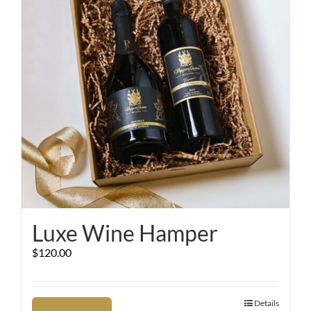
Luxe Wine Hamper
$
120.00
Details