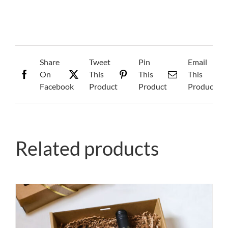
quantity
Share
Tweet
Pin
Email
On
This
This
This
Facebook
Product
Product
Product
Related products