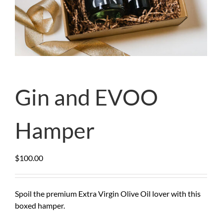
Gin and EVOO
Hamper
$
100.00
Spoil the premium Extra Virgin Olive Oil lover with this
boxed hamper.