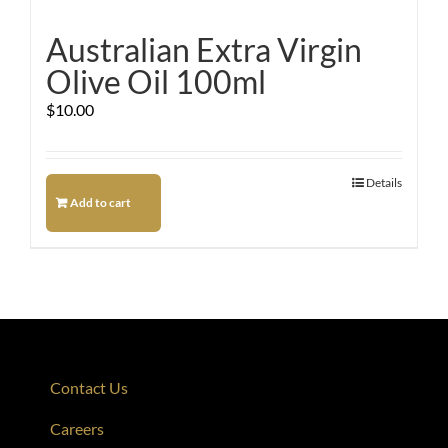
Australian Extra Virgin
Olive Oil 100ml
$
10.00
Details
Add to cart
Contact Us
Careers