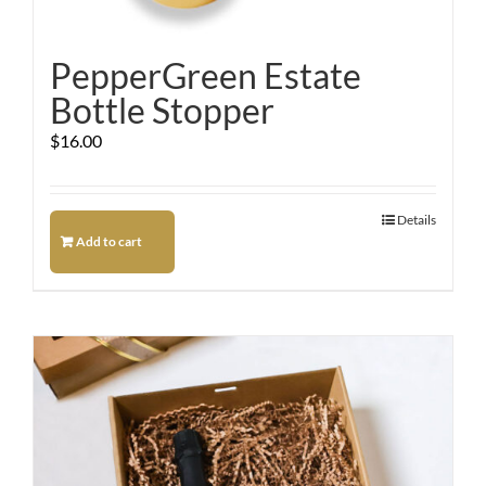
PepperGreen Estate
Bottle Stopper
$
16.00
Details
Add to cart